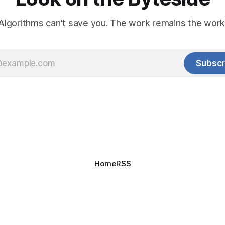
Algorithms can't save you. The work remains the work
Subscr
Home
RSS