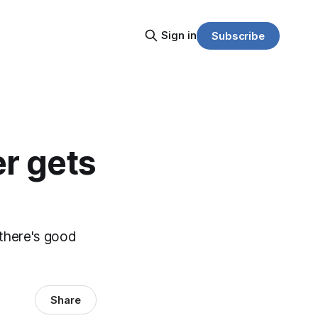
Sign in
Subscribe
r gets
, there's good
Share