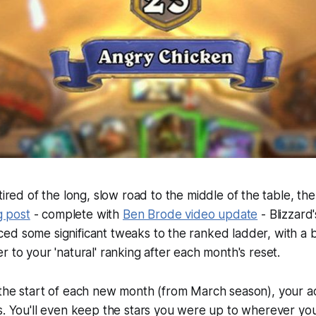
tired of the long, slow road to the middle of the table, t
g post
- complete with
Ben Brode video update
- Blizzard
d some significant tweaks to the ranked ladder, with a b
r to your 'natural' ranking after each month's reset.
 the start of each new month (from March season), your a
s. You'll even keep the stars you were up to wherever yo