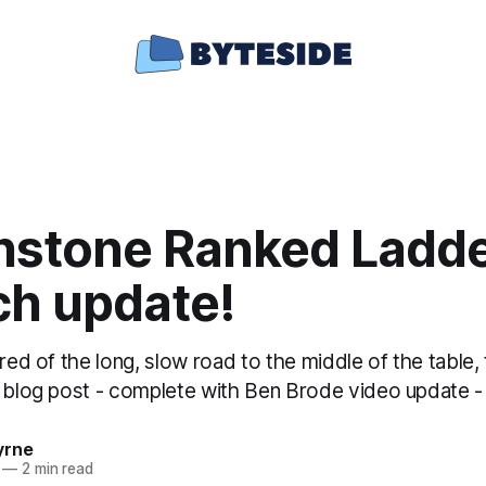
hstone Ranked Ladde
ch update!
ired of the long, slow road to the middle of the table
a blog post - complete with Ben Brode video update -
yrne
—
2 min read