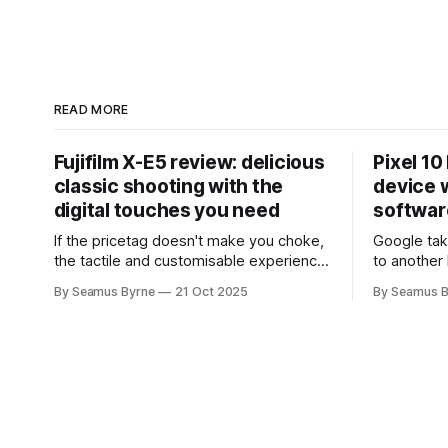
READ MORE
Fujifilm X-E5 review: delicious
Pixel 10
classic shooting with the
device w
digital touches you need
softwar
If the pricetag doesn't make you choke,
Google tak
the tactile and customisable experience
to another 
will make you glad you brought a real
the promis
By Seamus Byrne
21 Oct 2025
By Seamus B
camera with you.
up.