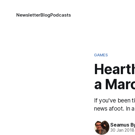
Newsletter
Blog
Podcasts
GAMES
Heart
a Mar
If you've been t
news afoot. In 
Seamus B
30 Jan 2018