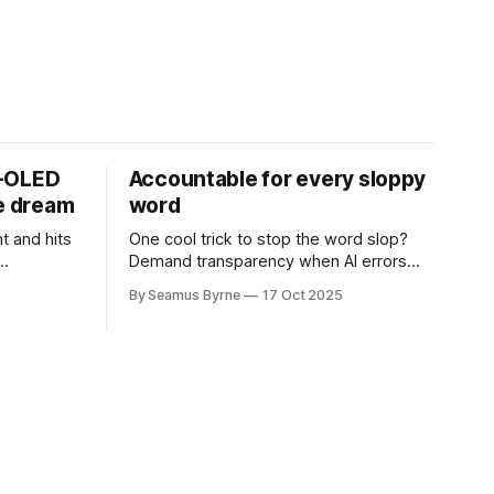
D-OLED
Accountable for every sloppy
de dream
word
t and hits
One cool trick to stop the word slop?
Demand transparency when AI errors
e price.
appear in documents that were meant
By Seamus Byrne
17 Oct 2025
to be written for people.