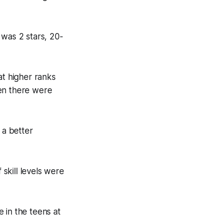
1 was 2 stars, 20-
at higher ranks
hen there were
 a better
 skill levels were
 in the teens at