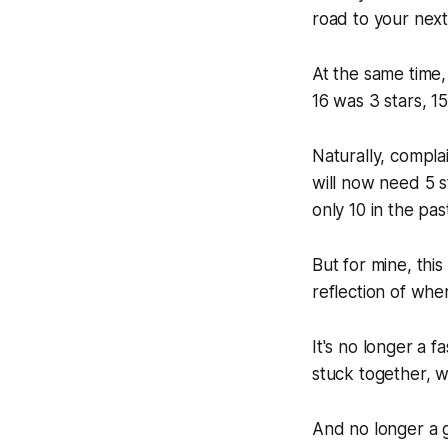
road to your next
At the same time, 
16 was 3 stars, 15
Naturally, compla
will now need 5 
only 10 in the pas
But for mine, thi
reflection of wher
It's no longer a f
stuck together, w
And no longer a g