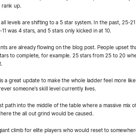
 rank up.
all levels are shifting to a 5 star system. In the past, 25-2
-11 was 4 stars, and 5 stars only kicked in at 10.
ints are already flowing on the blog post. People upset th
stars to complete, for example. 25 stars from 25 to 20 w
t.
s is a great update to make the whole ladder feel more like
ever someone's skill level currently lives.
ast path into the middle of the table where a massive mix of
here the all out grind would be caused.
iant climb for elite players who would reset to somewhere