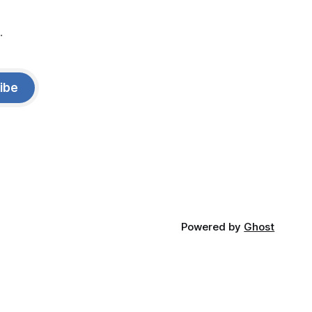
.
ibe
Powered by
Ghost