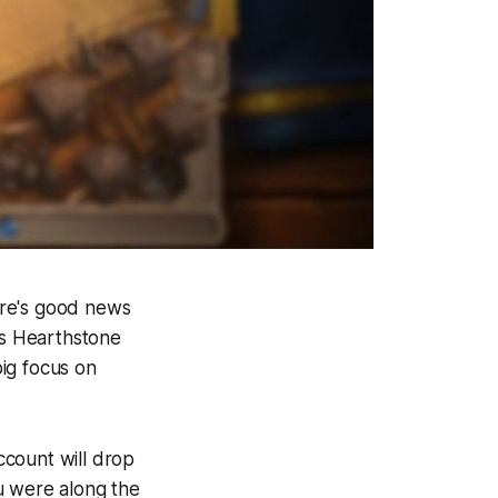
here's good news
's Hearthstone
ig focus on
ccount will drop
u were along the