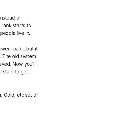
instead of
 rank starts to
people live in.
ower road... but it
r. The old system
eved. Now you'll
0 stars to get
, Gold, etc set of