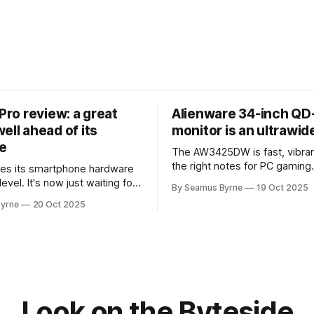
 Pro review: a great
Alienware 34-inch Q
ell ahead of its
monitor is an ultrawi
e
The AW3425DW is fast, vibran
the right notes for PC gaming
es its smartphone hardware
gorgeousness at an impressiv
level. It's now just waiting for
By Seamus Byrne
19 Oct 2025
es of the software to catch
yrne
20 Oct 2025
Look on the Byteside