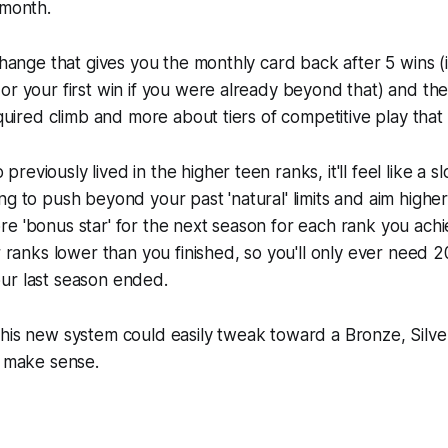
 month.
 change that gives you the monthly card back after 5 wins (
or your first win if you were already beyond that) and the
equired climb and more about tiers of competitive play that 
eviously lived in the higher teen ranks, it'll feel like a sl
ng to push beyond your past 'natural' limits and aim highe
e 'bonus star' for the next season for each rank you achi
r ranks lower than you finished, so you'll only ever need 2
ur last season ended.
his new system could easily tweak toward a Bronze, Silver
d make sense.