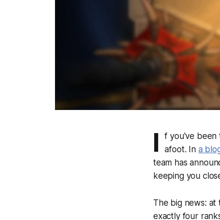
I
f you've been 
afoot. In
a blo
team has announce
keeping you close
The big news: at
exactly four rank