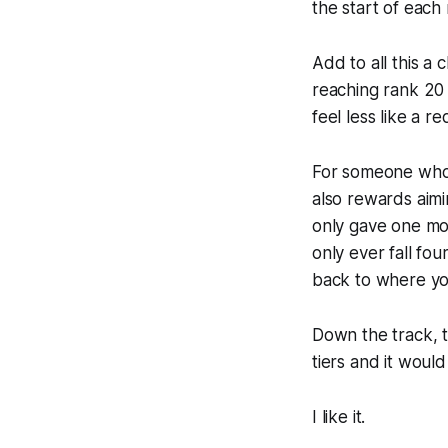
the start of each
Add to all this a
reaching rank 20 
feel less like a r
For someone who pr
also rewards aimi
only gave one mor
only ever fall fou
back to where yo
Down the track, t
tiers and it woul
I like it.