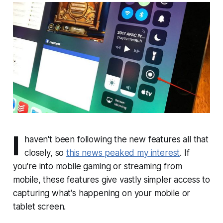
I
haven't been following the new features all that
closely, so
this news peaked my interest
. If
you're into mobile gaming or streaming from
mobile, these features give vastly simpler access to
capturing what's happening on your mobile or
tablet screen.