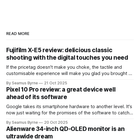
READ MORE
Fujifilm X-E5 review: delicious classic
shooting with the digital touches you need
If the pricetag doesn't make you choke, the tactile and
customisable experience will make you glad you brought a
real camera with you.
By Seamus Byrne
21 Oct 2025
Pixel 10 Pro review: a great device well
ahead of its software
Google takes its smartphone hardware to another level. It's
now just waiting for the promises of the software to catch
up.
By Seamus Byrne
20 Oct 2025
Alienware 34-inch QD-OLED monitor is an
ultrawide dream