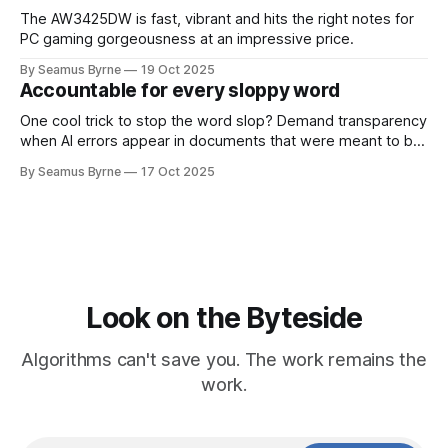
The AW3425DW is fast, vibrant and hits the right notes for
PC gaming gorgeousness at an impressive price.
By Seamus Byrne
19 Oct 2025
Accountable for every sloppy word
One cool trick to stop the word slop? Demand transparency
when AI errors appear in documents that were meant to be
written for people.
By Seamus Byrne
17 Oct 2025
Look on the Byteside
Algorithms can't save you. The work remains the
work.