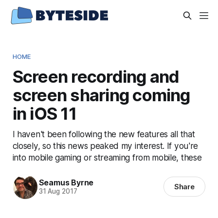
HOME
Screen recording and
screen sharing coming
in iOS 11
I haven't been following the new features all that
closely, so this news peaked my interest. If you're
into mobile gaming or streaming from mobile, these
Seamus Byrne
Share
31 Aug 2017