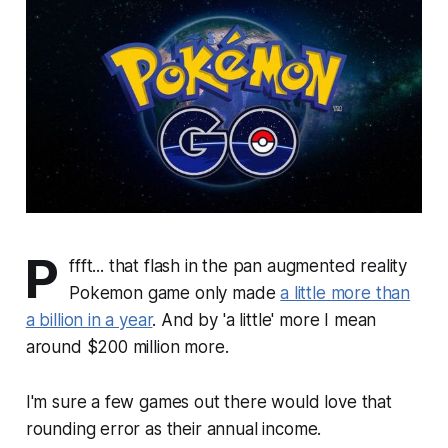
P
ffft... that flash in the pan augmented reality
Pokemon game only made
a little more than
a billion in a year
. And by 'a little' more I mean
around $200 million more.
I'm sure a few games out there would love that
rounding error as their annual income.