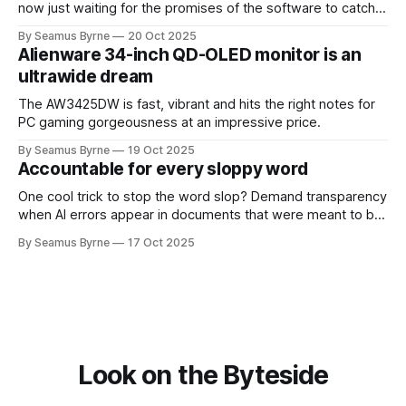
now just waiting for the promises of the software to catch
up.
By Seamus Byrne
20 Oct 2025
Alienware 34-inch QD-OLED monitor is an
ultrawide dream
The AW3425DW is fast, vibrant and hits the right notes for
PC gaming gorgeousness at an impressive price.
By Seamus Byrne
19 Oct 2025
Accountable for every sloppy word
One cool trick to stop the word slop? Demand transparency
when AI errors appear in documents that were meant to be
written for people.
By Seamus Byrne
17 Oct 2025
Look on the Byteside