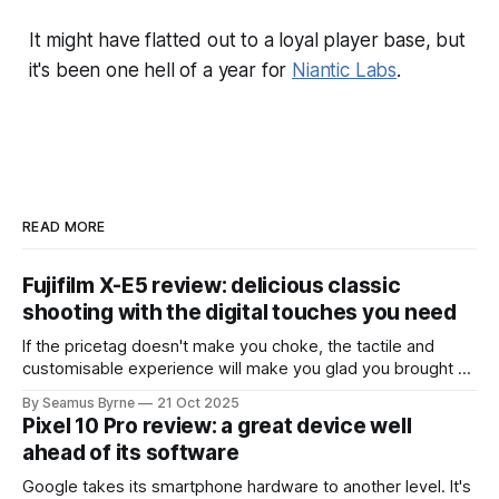
It might have flatted out to a loyal player base, but
it's been one hell of a year for
Niantic Labs
.
READ MORE
Fujifilm X-E5 review: delicious classic
shooting with the digital touches you need
If the pricetag doesn't make you choke, the tactile and
customisable experience will make you glad you brought a
real camera with you.
By Seamus Byrne
21 Oct 2025
Pixel 10 Pro review: a great device well
ahead of its software
Google takes its smartphone hardware to another level. It's