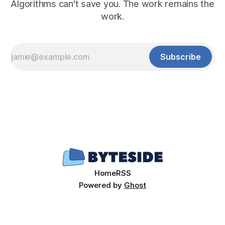
Algorithms can't save you. The work remains the
work.
Subscribe
Home
RSS
Powered by
Ghost