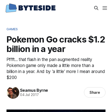
GAMES
Pokemon Go cracks $1.2
billion in a year
Pffft... that flash in the pan augmented reality
Pokemon game only made a little more than a
billion in a year. And by 'a little' more I mean around
$200
Seamus Byrne
Share
04 Jul 2017