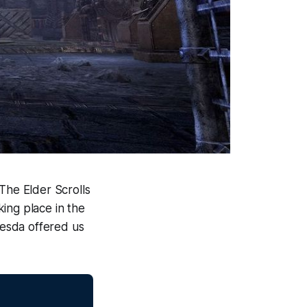
The Elder Scrolls
king place in the
esda offered us