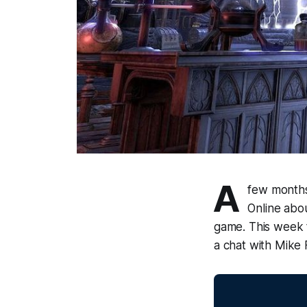
A
few months
Online abou
game. This week 
a chat with Mike 