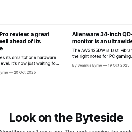
 Pro review: a great
Alienware 34-inch Q
ell ahead of its
monitor is an ultrawi
e
The AW3425DW is fast, vibran
the right notes for PC gaming
es its smartphone hardware
gorgeousness at an impressiv
level. It's now just waiting for
By Seamus Byrne
19 Oct 2025
es of the software to catch
yrne
20 Oct 2025
Look on the Byteside
Algorithms can't save you. The work remains the work