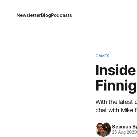
Newsletter
Blog
Podcasts
GAMES
Insid
Finni
With the latest
chat with Mike 
Seamus B
25 Aug 202