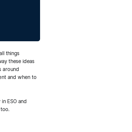
ll things
way these ideas
as around
tent and when to
w in ESO and
 too.