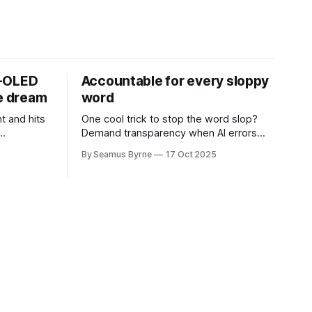
D-OLED
Accountable for every sloppy
de dream
word
t and hits
One cool trick to stop the word slop?
Demand transparency when AI errors
e price.
appear in documents that were meant
By Seamus Byrne
17 Oct 2025
to be written for people.
.