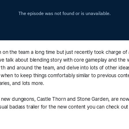
 on the team a long time but just recently took charge of a
we talk about blending story with core gameplay and the 
th and around the team, and delve into lots of other ide
t when to keep things comfortably similar to previous con
ies, and lots more.
wo new dungeons, Castle Thorn and Stone Garden, are no
usual badass trailer for the new content you can check out