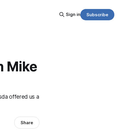
Sign in
Subscribe
h Mike
sda offered us a
Share