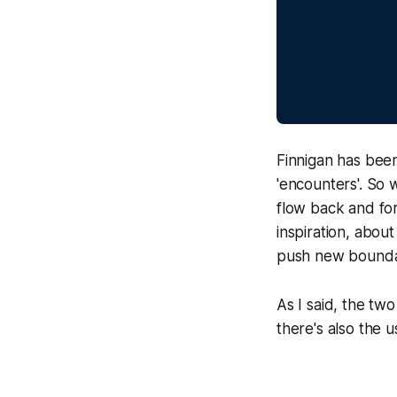
Finnigan has been
'encounters'. So 
flow back and for
inspiration, abou
push new boundar
As I said, the t
there's also the 