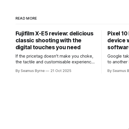
READ MORE
Fujifilm X-E5 review: delicious
Pixel 10
classic shooting with the
device w
digital touches you need
softwar
If the pricetag doesn't make you choke,
Google tak
the tactile and customisable experience
to another 
will make you glad you brought a real
the promis
By Seamus Byrne
21 Oct 2025
By Seamus B
camera with you.
up.