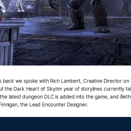
 back we spoke with Rich Lambert, Creative Director on 
t the Dark Heart of Skyrim year of storylines currently ta
the latest dungeon DLC is added into the game, and Beth
Finnigan, the Lead Encounter Designer.