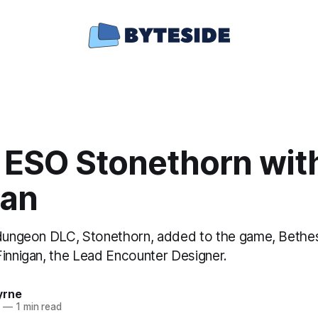
e ESO Stonethorn wit
gan
 dungeon DLC, Stonethorn, added to the game, Bethe
Finnigan, the Lead Encounter Designer.
yrne
0
—
1 min read