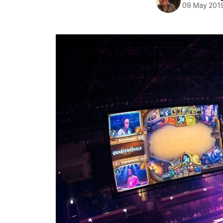
09 May 201