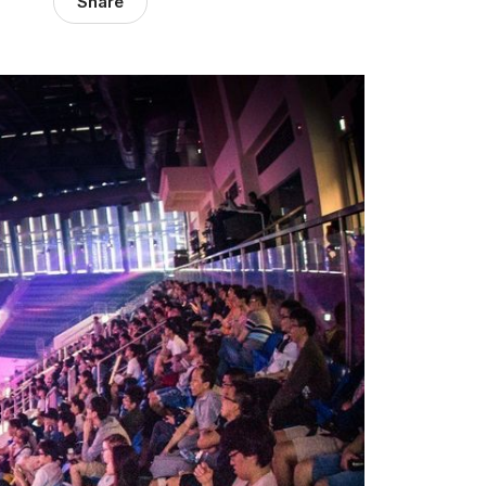
Share