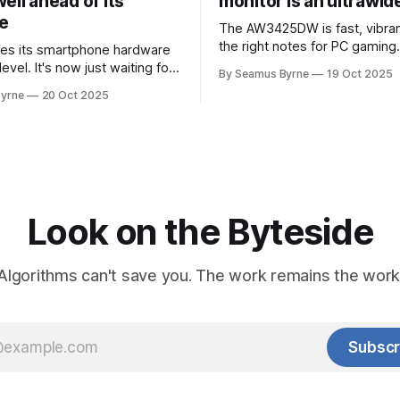
ell ahead of its
monitor is an ultrawi
e
The AW3425DW is fast, vibran
the right notes for PC gaming
es its smartphone hardware
gorgeousness at an impressiv
level. It's now just waiting for
By Seamus Byrne
19 Oct 2025
es of the software to catch
yrne
20 Oct 2025
Look on the Byteside
Algorithms can't save you. The work remains the work
Subscr