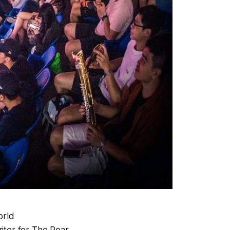
orld
riter for The Roar