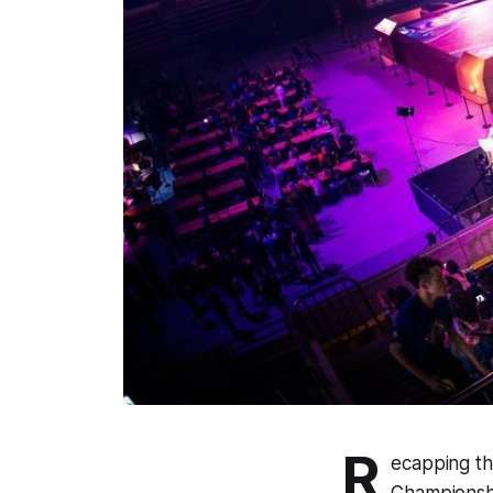
R
ecapping th
Championshi