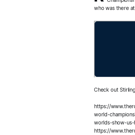
who was there at t
Check out Stirling
https://www.ther
world-championsh
worlds-show-us-h
https://www.thero