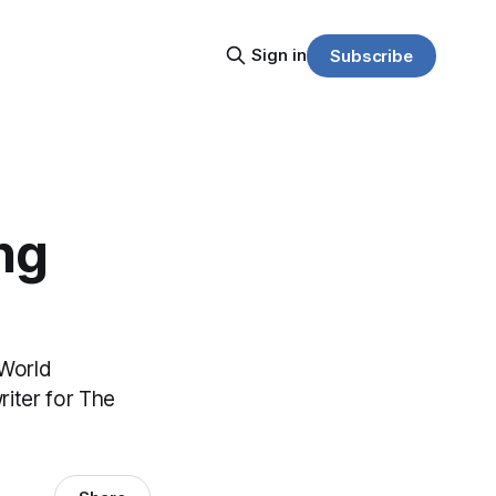
Sign in
Subscribe
ng
 World
riter for The