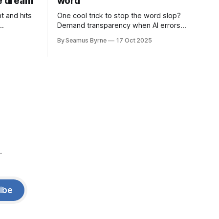
de dream
word
t and hits
One cool trick to stop the word slop?
Demand transparency when AI errors
e price.
appear in documents that were meant
By Seamus Byrne
17 Oct 2025
to be written for people.
.
ibe