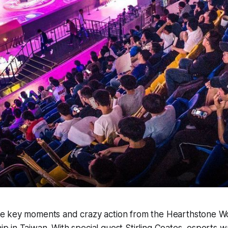
e key moments and crazy action from the Hearthstone W
p in Taiwan. With special guest Stirling Coates, esports w