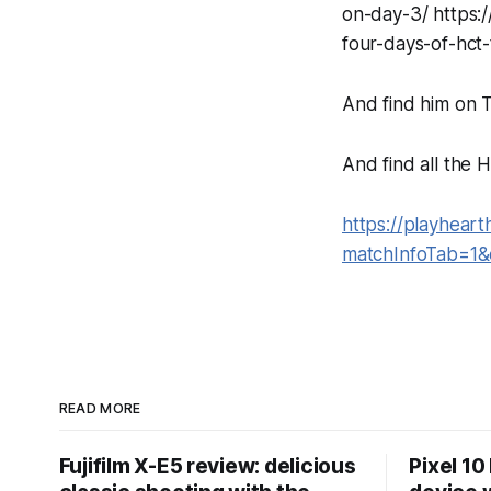
on-day-3/ https
four-days-of-hct
And find him on T
And find all the
https://playhear
matchInfoTab=1
READ MORE
Fujifilm X-E5 review: delicious
Pixel 10