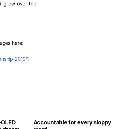
d-grew-over-the-
ages here:
onship-2019/?
D-OLED
Accountable for every sloppy