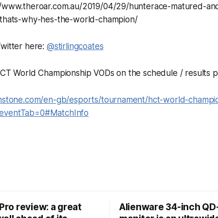
://www.theroar.com.au/2019/04/29/hunterace-matured-an
-thats-why-hes-the-world-champion/
witter here:
@stirlingcoates
 HCT World Championship VODs on the schedule / results p
thstone.com/en-gb/esports/tournament/hct-world-champi
&eventTab=0#MatchInfo
 Pro review: a great
Alienware 34-inch Q