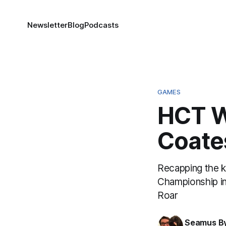
Newsletter
Blog
Podcasts
GAMES
HCT Wo
Coate
Recapping the 
Championship in 
Roar
Seamus B