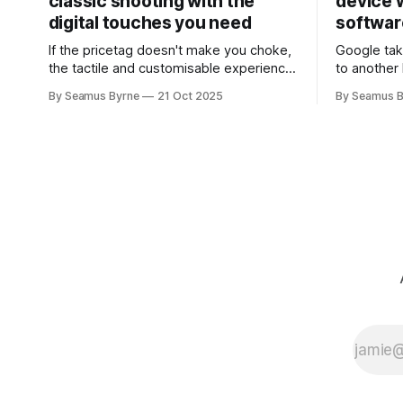
classic shooting with the
device w
digital touches you need
softwar
If the pricetag doesn't make you choke,
Google tak
the tactile and customisable experience
to another 
will make you glad you brought a real
the promis
By Seamus Byrne
21 Oct 2025
By Seamus B
camera with you.
up.