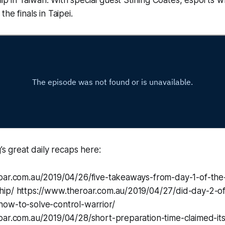
he finals in Taipei.
’s great daily recaps here:
oar.com.au/2019/04/26/five-takeaways-from-day-1-of-the
ip/ https://www.theroar.com.au/2019/04/27/did-day-2-o
ow-to-solve-control-warrior/
ar.com.au/2019/04/28/short-preparation-time-claimed-its-f