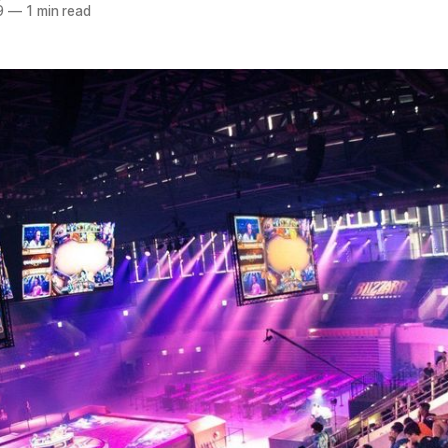
9
—
1 min read