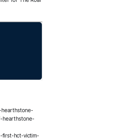
-hearthstone-
f-hearthstone-
irst-hct-victim-