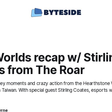
rlds recap w/ Stirli
s from The Roar
key moments and crazy action from the Hearthstone
Taiwan. With special guest Stirling Coates, esports w
yrne