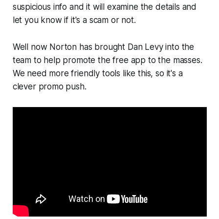
suspicious info and it will examine the details and
let you know if it's a scam or not.
Well now Norton has brought Dan Levy into the
team to help promote the free app to the masses.
We need more friendly tools like this, so it's a
clever promo push.