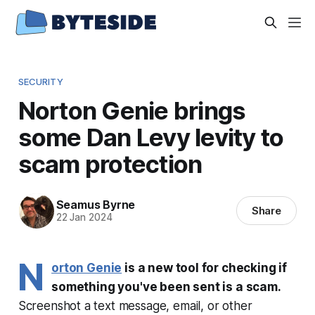
SECURITY
Norton Genie brings
some Dan Levy levity to
scam protection
Seamus Byrne
Share
22 Jan 2024
N
orton Genie
is a new tool for checking if
something you've been sent is a scam.
Screenshot a text message, email, or other