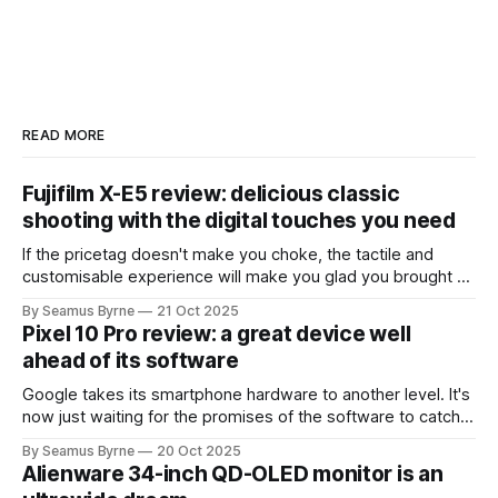
READ MORE
Fujifilm X-E5 review: delicious classic
shooting with the digital touches you need
If the pricetag doesn't make you choke, the tactile and
customisable experience will make you glad you brought a
real camera with you.
By Seamus Byrne
21 Oct 2025
Pixel 10 Pro review: a great device well
ahead of its software
Google takes its smartphone hardware to another level. It's
now just waiting for the promises of the software to catch
up.
By Seamus Byrne
20 Oct 2025
Alienware 34-inch QD-OLED monitor is an