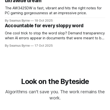
ultrawide dream
The AW3425DW is fast, vibrant and hits the right notes for
PC gaming gorgeousness at an impressive price.
By Seamus Byrne
19 Oct 2025
Accountable for every sloppy word
One cool trick to stop the word slop? Demand transparency
when AI errors appear in documents that were meant to be
written for people.
By Seamus Byrne
17 Oct 2025
Look on the Byteside
Algorithms can't save you. The work remains the
work.