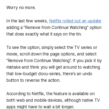
Worry no more.
In the last few weeks,
Netflix rolled out an update
adding a "Remove from Continue Watching" option
that does exactly what it says on the tin.
To see the option, simply select the TV series or
movie, scroll down the page options, and select
"Remove from Continue Watching". If you pick it by
mistake and think you
will
get around to watching
that low-budget docu-series, there's an undo
button to reverse the action.
According to Netflix, the feature is available on
both web and mobile devices, although native TV
apps might have to wait a bit longer.