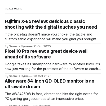
READ MORE
Fujifilm X-E5 review: delicious classic
shooting with the digital touches you need
If the pricetag doesn't make you choke, the tactile and
customisable experience will make you glad you brought a
real camera with you.
By Seamus Byrne
21 Oct 2025
Pixel 10 Pro review: a great device well
ahead of its software
Google takes its smartphone hardware to another level. It's
now just waiting for the promises of the software to catch
up.
By Seamus Byrne
20 Oct 2025
Alienware 34-inch QD-OLED monitor is an
ultrawide dream
The AW3425DW is fast, vibrant and hits the right notes for
PC gaming gorgeousness at an impressive price.
By Seamus Byrne
19 Oct 2025