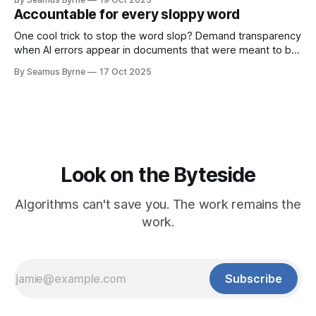
Accountable for every sloppy word
One cool trick to stop the word slop? Demand transparency
when AI errors appear in documents that were meant to be
written for people.
By Seamus Byrne
17 Oct 2025
Look on the Byteside
Algorithms can't save you. The work remains the
work.
Subscribe