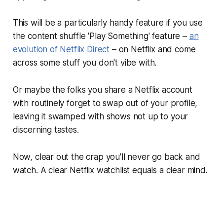
This will be a particularly handy feature if you use
the content shuffle 'Play Something' feature –
an
evolution of Netflix Direct
– on Netflix and come
across some stuff you don't vibe with.
Or maybe the folks you share a Netflix account
with routinely forget to swap out of your profile,
leaving it swamped with shows not up to your
discerning tastes.
Now, clear out the crap you'll never go back and
watch. A clear Netflix watchlist equals a clear mind.