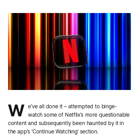
W
e've all done it – attempted to binge-
watch some of Netflix's more questionable
content and subsequently been haunted by it in
the app's 'Continue Watching' section.