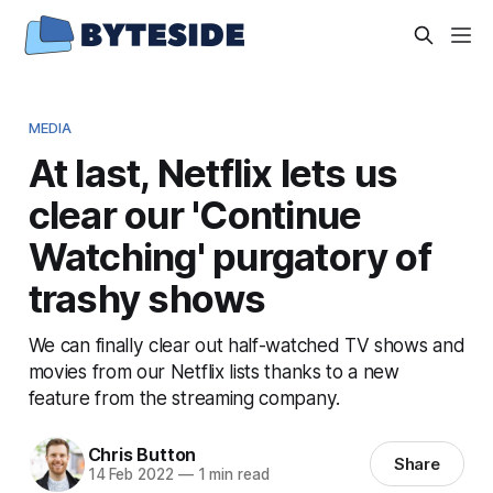
MEDIA
At last, Netflix lets us
clear our 'Continue
Watching' purgatory of
trashy shows
We can finally clear out half-watched TV shows and
movies from our Netflix lists thanks to a new
feature from the streaming company.
Chris Button
Share
14 Feb 2022
—
1 min read