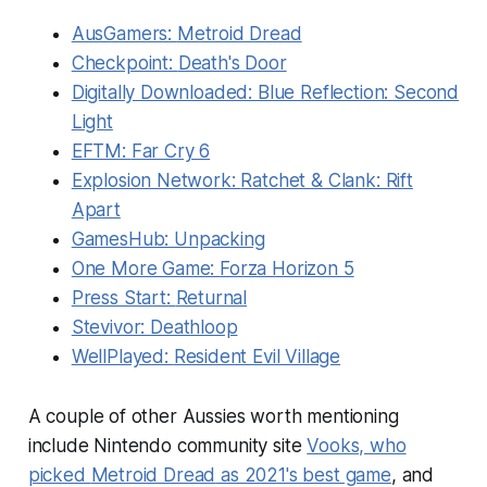
AusGamers:
Metroid Dread
Checkpoint:
Death's Door
Digitally Downloaded:
Blue Reflection: Second
Light
EFTM:
Far Cry 6
Explosion Network:
Ratchet & Clank: Rift
Apart
GamesHub:
Unpacking
One More Game:
Forza Horizon 5
Press Start:
Returnal
Stevivor:
Deathloop
WellPlayed:
Resident Evil Village
A couple of other Aussies worth mentioning
include Nintendo community site
Vooks, who
picked
Metroid Dread
as 2021's best game
, and