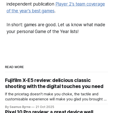
independent publication
Player 2's team coverage
of the year's best games
.
In short: games are good. Let us know what made
your personal Game of the Year lists!
READ MORE
Fujifilm X-E5 review: delicious classic
shooting with the digital touches you need
If the pricetag doesn't make you choke, the tactile and
customisable experience will make you glad you brought a
real camera with you.
By Seamus Byrne
21 Oct 2025
Pixel 10 Pro review: a great device well