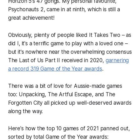
Horizon 5
's 47 gongs. My personal favourite,
Psychonauts 2
, came in at ninth, which is still a
great achievement!
Obviously, plenty of people liked
It Takes Two
– as
did I, it's a terrific game to play with a loved one –
but it's nowhere near the overwhelming consensus
The Last of Us Part II
received in 2020,
garnering
a record 319 Game of the Year awards
.
There was a bit of love for Aussie-made games
too:
Unpacking
,
The Artful Escape
, and
The
Forgotten City
all picked up well-deserved awards
along the way.
Here's how the top 10 games of 2021 panned out,
sorted by total Game of the Year awards: