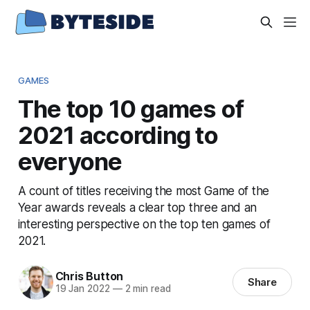
GAMES
The top 10 games of
2021 according to
everyone
A count of titles receiving the most Game of the
Year awards reveals a clear top three and an
interesting perspective on the top ten games of
2021.
Chris Button
Share
19 Jan 2022
—
2 min read