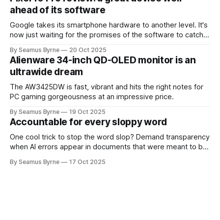
ahead of its software
Google takes its smartphone hardware to another level. It's
now just waiting for the promises of the software to catch
up.
By Seamus Byrne
20 Oct 2025
Alienware 34-inch QD-OLED monitor is an
ultrawide dream
The AW3425DW is fast, vibrant and hits the right notes for
PC gaming gorgeousness at an impressive price.
By Seamus Byrne
19 Oct 2025
Accountable for every sloppy word
One cool trick to stop the word slop? Demand transparency
when AI errors appear in documents that were meant to be
written for people.
By Seamus Byrne
17 Oct 2025