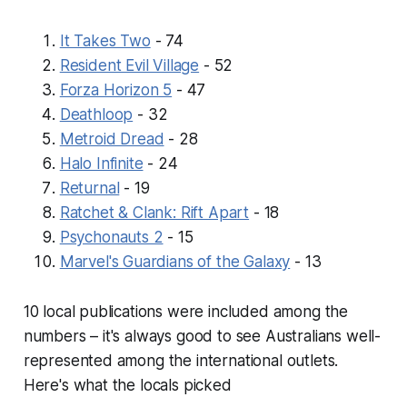
It Takes Two
- 74
Resident Evil Village
- 52
Forza Horizon 5
- 47
Deathloop
- 32
Metroid Dread
- 28
Halo Infinite
- 24
Returnal
- 19
Ratchet & Clank: Rift Apart
- 18
Psychonauts 2
- 15
Marvel's Guardians of the Galaxy
- 13
10 local publications were included among the
numbers – it's always good to see Australians well-
represented among the international outlets.
Here's what the locals picked