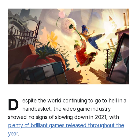
D
espite the world continuing to go to hell in a
handbasket, the video game industry
showed no signs of slowing down in 2021, with
plenty of brilliant games released throughout the
year
.