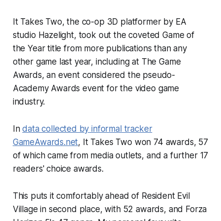
It Takes Two
, the co-op 3D platformer by EA
studio Hazelight, took out the coveted Game of
the Year title from more publications than any
other game last year, including at The Game
Awards, an event considered the pseudo-
Academy Awards event for the video game
industry.
In
data collected by informal tracker
GameAwards.net
,
It Takes Two
won 74 awards, 57
of which came from media outlets, and a further 17
readers' choice awards.
This puts it comfortably ahead of
Resident Evil
Village
in second place, with 52 awards, and
Forza