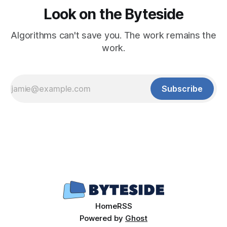
Look on the Byteside
Algorithms can't save you. The work remains the
work.
Subscribe
Home
RSS
Powered by
Ghost