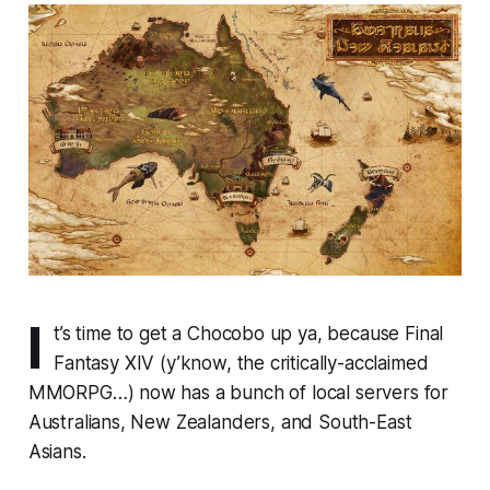
I
t’s time to get a Chocobo up ya, because
Final
Fantasy XIV
(y’know, the critically-acclaimed
MMORPG…) now has a bunch of local servers for
Australians, New Zealanders, and South-East
Asians.