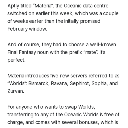
Aptly titled “Materia”, the Oceanic data centre
switched on earlier this week, which was a couple
of weeks earlier than the initially promised
February window.
And of course, they had to choose a well-known
Final Fantasy
noun with the prefix “mate”. It’s
perfect.
Materia introduces five new servers referred to as
“Worlds”: Bismarck, Ravana, Sephirot, Sophia, and
Zurvan.
For anyone who wants to swap Worlds,
transferring to any of the Oceanic Worlds is free of
charge, and comes with several bonuses, which is