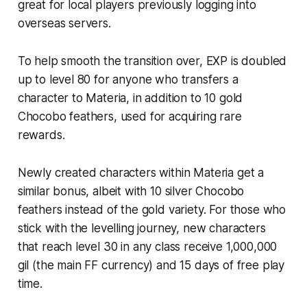
great for local players previously logging into
overseas servers.
To help smooth the transition over, EXP is doubled
up to level 80 for anyone who transfers a
character to Materia, in addition to 10 gold
Chocobo feathers, used for acquiring rare
rewards.
Newly created characters within Materia get a
similar bonus, albeit with 10 silver Chocobo
feathers instead of the gold variety. For those who
stick with the levelling journey, new characters
that reach level 30 in any class receive 1,000,000
gil (the main
FF
currency) and 15 days of free play
time.