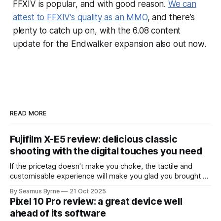
FFXIV
is popular, and with good reason.
We can
attest to
FFXIV
’s quality as an MMO
, and there’s
plenty to catch up on, with the 6.08 content
update for the
Endwalker
expansion also out now.
READ MORE
Fujifilm X-E5 review: delicious classic
shooting with the digital touches you need
If the pricetag doesn't make you choke, the tactile and
customisable experience will make you glad you brought a
real camera with you.
By Seamus Byrne
21 Oct 2025
Pixel 10 Pro review: a great device well
ahead of its software