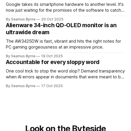
Google takes its smartphone hardware to another level. It's
now just waiting for the promises of the software to catch
up.
By Seamus Byrne
20 Oct 2025
Alienware 34-inch QD-OLED monitor is an
ultrawide dream
The AW3425DW is fast, vibrant and hits the right notes for
PC gaming gorgeousness at an impressive price.
By Seamus Byrne
19 Oct 2025
Accountable for every sloppy word
One cool trick to stop the word slop? Demand transparency
when AI errors appear in documents that were meant to be
written for people.
By Seamus Byrne
17 Oct 2025
Look on the Byteside