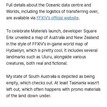
Full details about the Oceanic data centre and
Worlds, including the logistics of transferring over,
are available via
FFXIV
’s official website
.
To celebrate Materia’s launch, developer Square
Enix unveiled a map of Australia and New Zealand
in the style of
FFXIV’
s in-game world map of
Hydaelyn, which is pretty cool. It includes several
landmarks such as Uluru, alongside various
creatures, both real and fictional.
My state of South Australia is depicted as being
empty, which checks out. At least Tasmania wasn’t
left out, which often happens with promo materials
of the land down under.