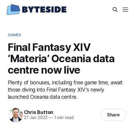
GAMES
Final Fantasy XIV
‘Materia’ Oceania data
centre now live
Plenty of bonuses, including free game time, await
those diving into Final Fantasy XIV's newly
launched Oceania data centre.
Chris Button
Share
27 Jan 2022
—
1 min read