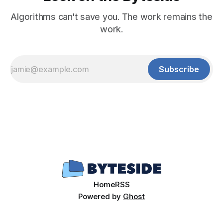
Algorithms can't save you. The work remains the
work.
Subscribe
Home
RSS
Powered by
Ghost