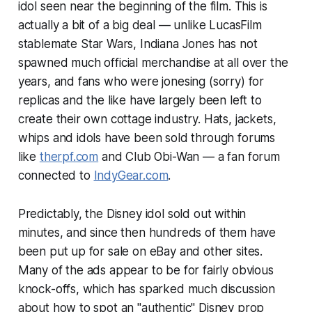
idol seen near the beginning of the film. This is
actually a bit of a big deal — unlike LucasFilm
stablemate
Star Wars
, Indiana Jones has not
spawned much official merchandise at all over the
years, and fans who were jonesing (sorry) for
replicas and the like have largely been left to
create their own cottage industry. Hats, jackets,
whips and idols have been sold through forums
like
therpf.com
and Club Obi-Wan — a fan forum
connected to
IndyGear.com
.
Predictably, the Disney idol sold out within
minutes, and since then hundreds of them have
been put up for sale on eBay and other sites.
Many of the ads appear to be for fairly obvious
knock-offs, which has sparked much discussion
about how to spot an "authentic" Disney prop