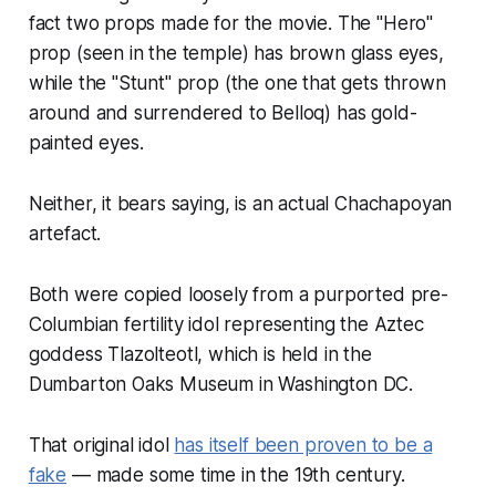
fact two props made for the movie. The "Hero"
prop (seen in the temple) has brown glass eyes,
while the "Stunt" prop (the one that gets thrown
around and surrendered to Belloq) has gold-
painted eyes.
Neither, it bears saying, is an actual Chachapoyan
artefact.
Both were copied loosely from a purported pre-
Columbian fertility idol representing the Aztec
goddess Tlazolteotl, which is held in the
Dumbarton Oaks Museum in Washington DC.
That original idol
has itself been proven to be a
fake
— made some time in the 19th century.