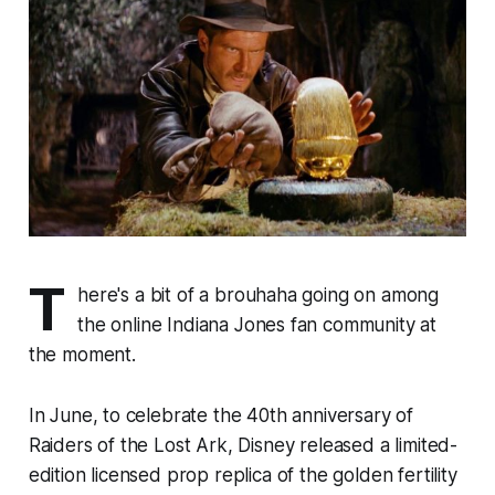
T
here's a bit of a brouhaha going on among
the online Indiana Jones fan community at
the moment.
In June, to celebrate the 40th anniversary of
Raiders of the Lost Ark
, Disney released a limited-
edition licensed prop replica of the golden fertility