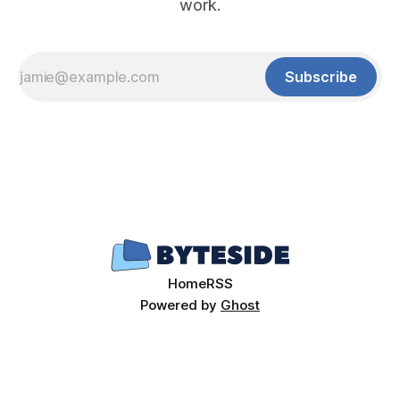
work.
Subscribe
Home
RSS
Powered by
Ghost