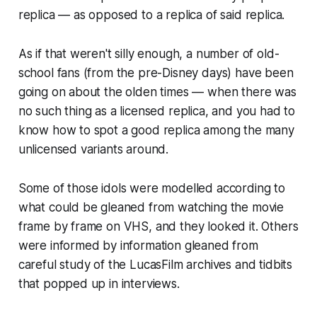
replica — as opposed to a replica of said replica.
As if that weren't silly enough, a number of old-
school fans (from the pre-Disney days) have been
going on about the olden times — when there was
no such thing as a licensed replica, and you had to
know how to spot a good replica among the many
unlicensed variants around.
Some of those idols were modelled according to
what could be gleaned from watching the movie
frame by frame on VHS, and they looked it. Others
were informed by information gleaned from
careful study of the LucasFilm archives and tidbits
that popped up in interviews.