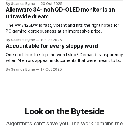
up.
By Seamus Byrne
20 Oct 2025
Alienware 34-inch QD-OLED monitor is an
ultrawide dream
The AW3425DW is fast, vibrant and hits the right notes for
PC gaming gorgeousness at an impressive price.
By Seamus Byrne
19 Oct 2025
Accountable for every sloppy word
One cool trick to stop the word slop? Demand transparency
when AI errors appear in documents that were meant to be
written for people.
By Seamus Byrne
17 Oct 2025
Look on the Byteside
Algorithms can't save you. The work remains the