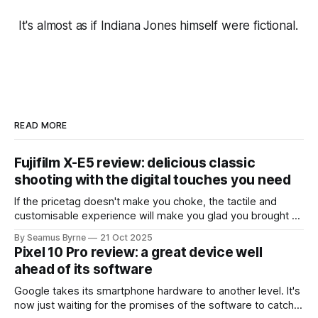
It's almost as if Indiana Jones himself were fictional.
READ MORE
Fujifilm X-E5 review: delicious classic
shooting with the digital touches you need
If the pricetag doesn't make you choke, the tactile and
customisable experience will make you glad you brought a
real camera with you.
By Seamus Byrne
21 Oct 2025
Pixel 10 Pro review: a great device well
ahead of its software
Google takes its smartphone hardware to another level. It's
now just waiting for the promises of the software to catch