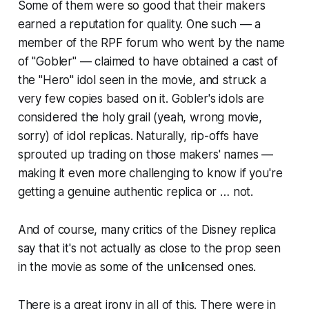
Some of them were so good that their makers
earned a reputation for quality. One such — a
member of the RPF forum who went by the name
of "Gobler" — claimed to have obtained a cast of
the "Hero" idol seen in the movie, and struck a
very few copies based on it. Gobler's idols are
considered the holy grail (yeah, wrong movie,
sorry) of idol replicas. Naturally, rip-offs have
sprouted up trading on those makers' names —
making it even more challenging to know if you're
getting a genuine authentic replica or … not.
And of course, many critics of the Disney replica
say that it's not actually as close to the prop seen
in the movie as some of the unlicensed ones.
There is a great irony in all of this. There were in