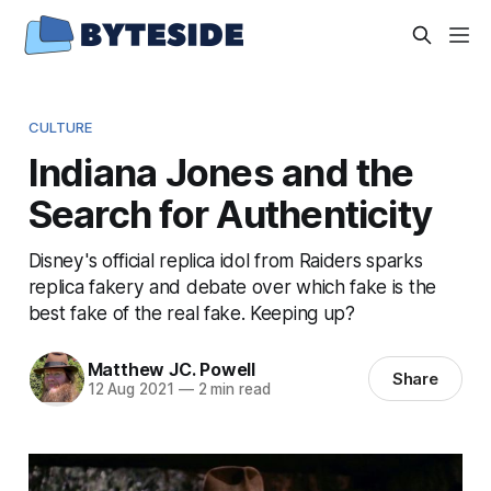
CULTURE
Indiana Jones and the
Search for Authenticity
Disney's official replica idol from Raiders sparks
replica fakery and debate over which fake is the
best fake of the real fake. Keeping up?
Matthew JC. Powell
Share
12 Aug 2021
—
2 min read