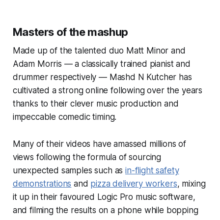
Masters of the mashup
Made up of the talented duo Matt Minor and
Adam Morris — a classically trained pianist and
drummer respectively — Mashd N Kutcher has
cultivated a strong online following over the years
thanks to their clever music production and
impeccable comedic timing.
Many of their videos have amassed millions of
views following the formula of sourcing
unexpected samples such as
in-flight safety
demonstrations
and
pizza delivery workers
, mixing
it up in their favoured Logic Pro music software,
and filming the results on a phone while bopping