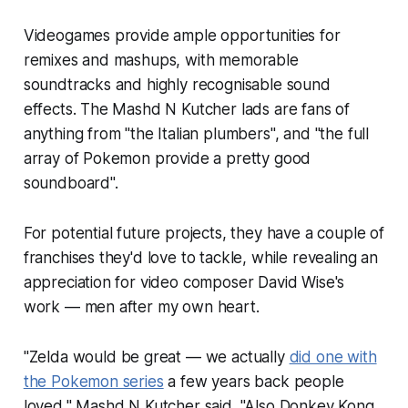
Videogames provide ample opportunities for
remixes and mashups, with memorable
soundtracks and highly recognisable sound
effects. The Mashd N Kutcher lads are fans of
anything from "the Italian plumbers", and "the full
array of Pokemon provide a pretty good
soundboard".
For potential future projects, they have a couple of
franchises they'd love to tackle, while revealing an
appreciation for video composer David Wise's
work — men after my own heart.
"
Zelda
would be great — we actually
did one with
the Pokemon series
a few years back people
loved," Mashd N Kutcher said. "Also
Donkey Kong