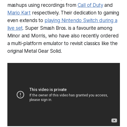
mashups using recordings from
Call of Duty
and
Mario Kart
respectively. Their dedication to gaming
even extends to
playing Nintendo Switch during a
live set
.
Super Smash Bros.
is a favourite among
Minor and Morris, who have also recently ordered
a multi-platform emulator to revisit classics like the
original
Metal Gear Solid
.