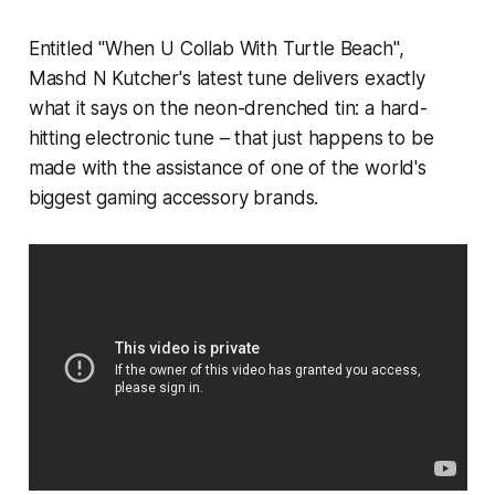
Entitled "When U Collab With Turtle Beach",
Mashd N Kutcher's latest tune delivers exactly
what it says on the neon-drenched tin: a hard-
hitting electronic tune – that just happens to be
made with the assistance of one of the world's
biggest gaming accessory brands.