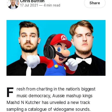
Chris Button
Share
17 Jul 2021
—
4 min read
F
resh from charting in the nation's biggest
music democracy, Aussie mashup kings
Mashd N Kutcher has unveiled a new track
sampling a catalogue of videogame sounds.