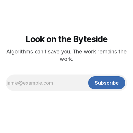
Look on the Byteside
Algorithms can't save you. The work remains the
work.
Subscribe