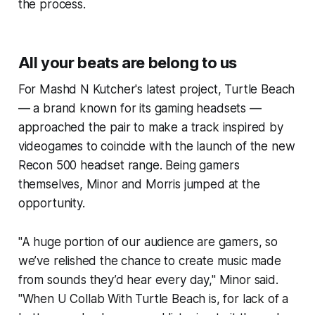
the process.
All your beats are belong to us
For Mashd N Kutcher's latest project, Turtle Beach
— a brand known for its gaming headsets —
approached the pair to make a track inspired by
videogames to coincide with the launch of the new
Recon 500 headset range. Being gamers
themselves, Minor and Morris jumped at the
opportunity.
"A huge portion of our audience are gamers, so
we’ve relished the chance to create music made
from sounds they’d hear every day," Minor said.
"
When U Collab With Turtle Beach
is, for lack of a