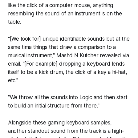
like the click of a computer mouse, anything
resembling the sound of an instrument is on the
table.
"[We look for] unique identifiable sounds but at the
same time things that draw a comparison to a
musical instrument," Mashd N Kutcher revealed via
email. "[For example] dropping a keyboard lends
itself to be a kick drum, the click of a key a hi-hat,
etc."
"We throw all the sounds into Logic and then start
to build an initial structure from there."
Alongside these gaming keyboard samples,
another standout sound from the track is a high-