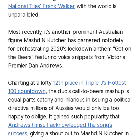
National Tiles' Frank Walker
with the world is
unparalleled.
Most recently, it's another prominent Australian
figure Mashd N Kutcher has garnered notoriety
for orchestrating 2020's lockdown anthem "Get on
the Beers" featuring voice snippets from Victoria
Premier Dan Andrews.
Charting at a lofty
12th place in Triple J's Hottest
100 countdown
, the duo's call-to-beers mashup is
equal parts catchy and hilarious in issuing a political
directive millions of Aussies would only be too
happy to oblige. It gained such popularity that
Andrews himself acknowledged the song's
success
, giving a shout out to Mashd N Kutcher in