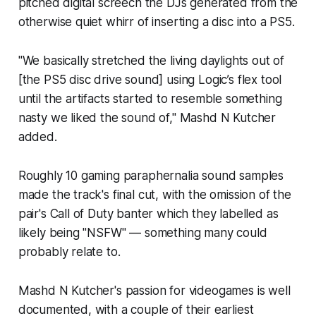
pitched digital screech the DJs generated from the
otherwise quiet whirr of inserting a disc into a PS5.
"We basically stretched the living daylights out of
[the PS5 disc drive sound] using Logic’s flex tool
until the artifacts started to resemble something
nasty we liked the sound of," Mashd N Kutcher
added.
Roughly 10 gaming paraphernalia sound samples
made the track's final cut, with the omission of the
pair's
Call of Duty
banter which they labelled as
likely being "NSFW" — something many could
probably relate to.
Mashd N Kutcher's passion for videogames is well
documented, with a couple of their earliest