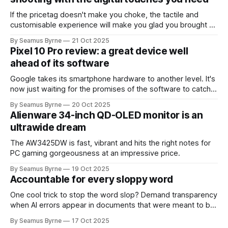
If the pricetag doesn't make you choke, the tactile and
customisable experience will make you glad you brought a
real camera with you.
By Seamus Byrne
21 Oct 2025
Pixel 10 Pro review: a great device well
ahead of its software
Google takes its smartphone hardware to another level. It's
now just waiting for the promises of the software to catch
up.
By Seamus Byrne
20 Oct 2025
Alienware 34-inch QD-OLED monitor is an
ultrawide dream
The AW3425DW is fast, vibrant and hits the right notes for
PC gaming gorgeousness at an impressive price.
By Seamus Byrne
19 Oct 2025
Accountable for every sloppy word
One cool trick to stop the word slop? Demand transparency
when AI errors appear in documents that were meant to be
written for people.
By Seamus Byrne
17 Oct 2025