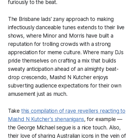
furiously to the beat.
The Brisbane lads' zany approach to making
infectiously danceable tunes extends to their live
shows, where Minor and Morris have built a
reputation for trolling crowds with a strong
appreciation for meme culture. Where many DJs
pride themselves on crafting a mix that builds
sweaty anticipation ahead of an almighty beat-
drop crescendo, Mashd N Kutcher enjoys
subverting audience expectations for their own
amusement just as much.
Take
this compilation of rave revellers reacting to
Mashd N Kutcher's shenanigans
, for example —
the George Michael segue is a nice touch. Also,
their love of sharing Australian icons in the vein of