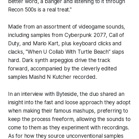
better word, a banger and listening to it through
Recon 500s is a real treat."
Made from an assortment of videogame sounds,
including samples from
Cyberpunk 2077
,
Call of
Duty
, and
Mario Kart
, plus keyboard clicks and
clacks, "When U Collab With Turtle Beach" slaps
hard. Dark synth arpeggios drive the track
forward, accompanied by the cleverly edited
samples Mashd N Kutcher recorded.
In an interview with
Byteside
, the duo shared an
insight into the fast and loose approach they adopt
when making their famous mashups, preferring to
keep the process freeform, allowing the sounds to
come to them as they experiment with recordings.
As for how they source unconventional samples