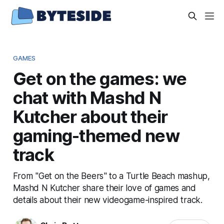
GAMES
Get on the games: we
chat with Mashd N
Kutcher about their
gaming-themed new
track
From "Get on the Beers" to a Turtle Beach mashup,
Mashd N Kutcher share their love of games and
details about their new videogame-inspired track.