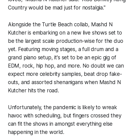
Country
would be mad just for nostalgia."
Alongside the Turtle Beach collab, Mashd N
Kutcher is embarking on a new live shows set to
be the largest scale production-wise for the duo
yet. Featuring moving stages, a full drum and a
grand piano setup, it's set to be an epic gig of
EDM, rock, hip hop, and more. No doubt we can
expect more celebrity samples, beat drop fake-
outs, and assorted shenanigans when Mashd N
Kutcher hits the road.
Unfortunately, the pandemic is likely to wreak
havoc with scheduling, but fingers crossed they
can fit the shows in amongst everything else
happening in the world.