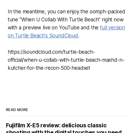
In the meantime, you can enjoy the oomph-packed
tune "When U Collab With Turtle Beach" right now
with a preview live on YouTube and the
full version
on Turtle Beach's SoundCloud
.
https://soundcloud.com/turtle-beach-
official/when-u-collab-with-turtle-beach-mashd-n-
kutcher-for-the-recon-500-headset
READ MORE
Fujifilm X-E5 review: delicious classic
shooting with the digital touches you need