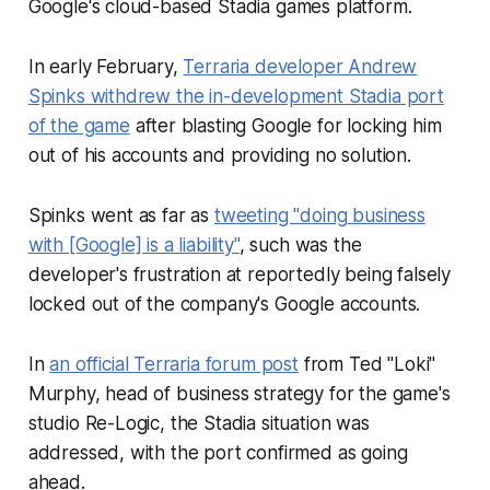
Google's cloud-based Stadia games platform.
In early February,
Terraria
developer Andrew
Spinks withdrew the in-development Stadia port
of the game
after blasting Google for locking him
out of his accounts and providing no solution.
Spinks went as far as
tweeting "doing business
with [Google] is a liability"
, such was the
developer's frustration at reportedly being falsely
locked out of the company's Google accounts.
In
an official
Terraria
forum post
from Ted "Loki"
Murphy, head of business strategy for the game's
studio Re-Logic, the Stadia situation was
addressed, with the port confirmed as going
ahead.