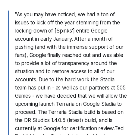
"As you may have noticed, we had a ton of
issues to kick off the year stemming from the
locking-down of [Spinks'] entire Google
account in early January. After a month of
pushing (and with the immense support of our
fans), Google finally reached out and was able
to provide a lot of transparency around the
situation and to restore access to all of our
accounts. Due to the hard work the Stadia
team has put in - as well as our partners at 505
Games - we have decided that we will allow the
upcoming launch Terraria on Google Stadia to
proceed. The Terraria Stadia build is based on
the DR Studios 1.4.0.5 (latest) build, and is
currently at Google for certification review.Ted