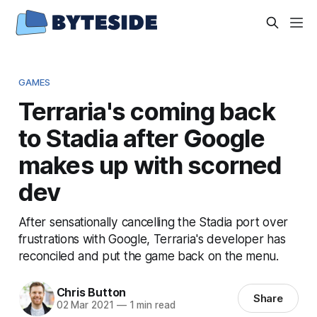
GAMES
Terraria's coming back
to Stadia after Google
makes up with scorned
dev
After sensationally cancelling the Stadia port over
frustrations with Google, Terraria's developer has
reconciled and put the game back on the menu.
Chris Button
Share
02 Mar 2021
—
1 min read