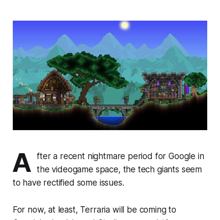
A
fter a recent nightmare period for Google in
the videogame space, the tech giants seem
to have rectified some issues.
For now, at least,
Terraria
will be coming to