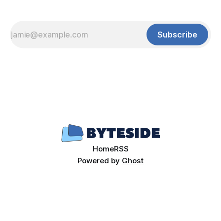
Subscribe
Home
RSS
Powered by
Ghost