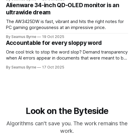
Alienware 34-inch QD-OLED monitor is an
ultrawide dream
The AW3425DW is fast, vibrant and hits the right notes for
PC gaming gorgeousness at an impressive price.
By Seamus Byrne
19 Oct 2025
Accountable for every sloppy word
One cool trick to stop the word slop? Demand transparency
when AI errors appear in documents that were meant to be
written for people.
By Seamus Byrne
17 Oct 2025
Look on the Byteside
Algorithms can't save you. The work remains the
work.