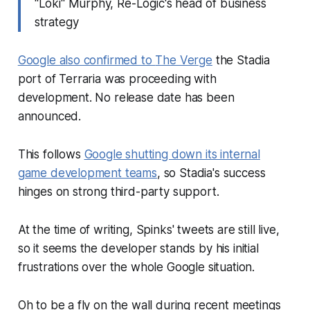
"Loki" Murphy, Re-Logic's head of business
strategy
Google also confirmed to
The Verge
the Stadia
port of
Terraria
was proceeding with
development. No release date has been
announced.
This follows
Google shutting down its internal
game development teams
, so Stadia's success
hinges on strong third-party support.
At the time of writing, Spinks' tweets are still live,
so it seems the developer stands by his initial
frustrations over the whole Google situation.
Oh to be a fly on the wall during recent meetings