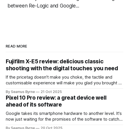
between Re-Logic and Google...
READ MORE
Fujifilm X-E5 review: delicious classic
shooting with the digital touches you need
If the pricetag doesn't make you choke, the tactile and
customisable experience will make you glad you brought a
real camera with you.
By Seamus Byrne
21 Oct 2025
Pixel 10 Pro review: a great device well
ahead of its software
Google takes its smartphone hardware to another level. It's
now just waiting for the promises of the software to catch
up.
By Seamus Byrne
20 Oct 2025