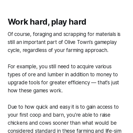
Work hard, play hard
Of course, foraging and scrapping for materials is
still an important part of
Olive Town
's gameplay
cycle, regardless of your farming approach.
For example, you still need to acquire various
types of ore and lumber in addition to money to
upgrade tools for greater efficiency — that's just
how these games work.
Due to how quick and easy it is to gain access to
your first coop and barn, you're able to raise
chickens and cows sooner than what would be
considered standard in these farming and life-sim