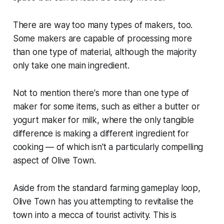
There are way too many types of makers, too.
Some makers are capable of processing more
than one type of material, although the majority
only take one main ingredient.
Not to mention there's more than one type of
maker for some items, such as either a butter or
yogurt maker for milk, where the only tangible
difference is making a different ingredient for
cooking — of which isn't a particularly compelling
aspect of
Olive Town
.
Aside from the standard farming gameplay loop,
Olive Town
has you attempting to revitalise the
town into a mecca of tourist activity. This is