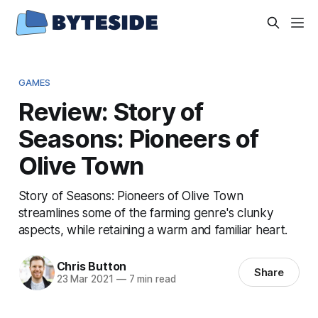
GAMES
Review: Story of
Seasons: Pioneers of
Olive Town
Story of Seasons: Pioneers of Olive Town
streamlines some of the farming genre's clunky
aspects, while retaining a warm and familiar heart.
Chris Button
Share
23 Mar 2021
—
7 min read