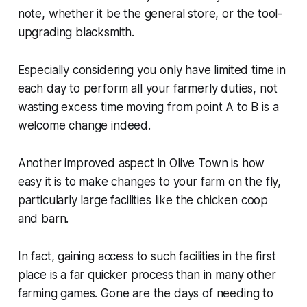
note, whether it be the general store, or the tool-
upgrading blacksmith.
Especially considering you only have limited time in
each day to perform all your farmerly duties, not
wasting excess time moving from point A to B is a
welcome change indeed.
Another improved aspect in
Olive Town
is how
easy it is to make changes to your farm on the fly,
particularly large facilities like the chicken coop
and barn.
In fact, gaining access to such facilities in the first
place is a far quicker process than in many other
farming games. Gone are the days of needing to