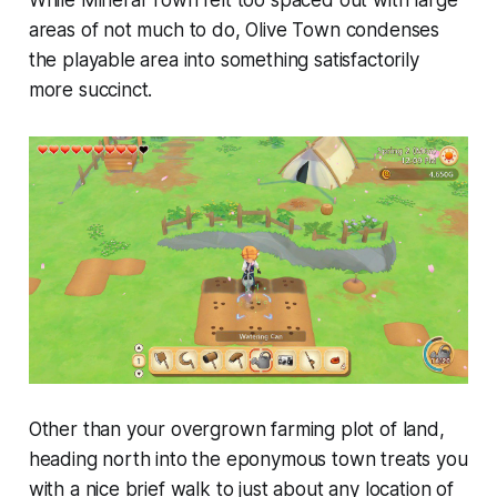
While
Mineral Town
felt too spaced out with large
areas of not much to do,
Olive Town
condenses
the playable area into something satisfactorily
more succinct.
Other than your overgrown farming plot of land,
heading north into the eponymous town treats you
with a nice brief walk to just about any location of