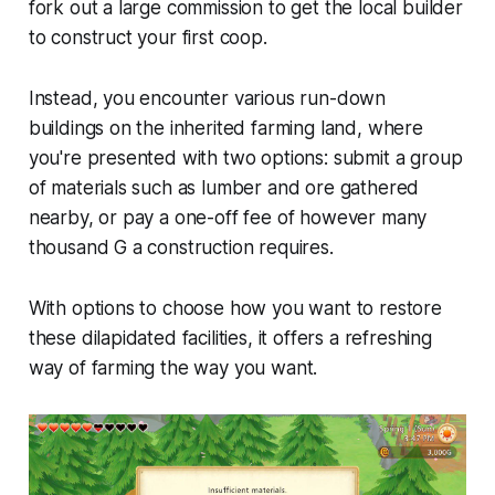
fork out a large commission to get the local builder
to construct your first coop.
Instead, you encounter various run-down
buildings on the inherited farming land, where
you're presented with two options: submit a group
of materials such as lumber and ore gathered
nearby, or pay a one-off fee of however many
thousand G a construction requires.
With options to choose how you want to restore
these dilapidated facilities, it offers a refreshing
way of farming the way you want.