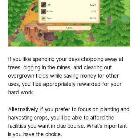
If you like spending your days chopping away at
trees, digging in the mines, and clearing out
overgrown fields while saving money for other
uses, you'll be appropriately rewarded for your
hard work.
Alternatively, if you prefer to focus on planting and
harvesting crops, you'll be able to afford the
facilities you want in due course. What's important
is you have the choice.