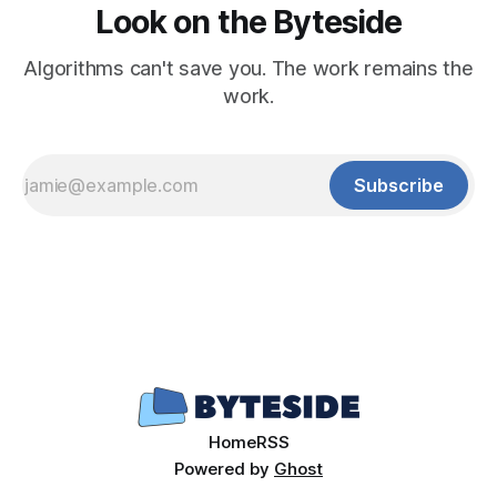
Look on the Byteside
Algorithms can't save you. The work remains the
work.
Subscribe
Home
RSS
Powered by
Ghost