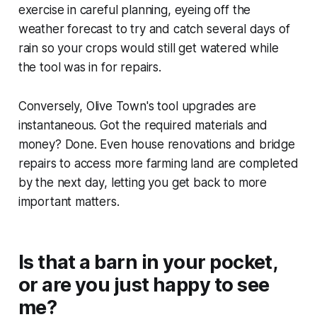
exercise in careful planning, eyeing off the
weather forecast to try and catch several days of
rain so your crops would still get watered while
the tool was in for repairs.
Conversely,
Olive Town
's tool upgrades are
instantaneous. Got the required materials and
money? Done. Even house renovations and bridge
repairs to access more farming land are completed
by the next day, letting you get back to more
important matters.
Is that a barn in your pocket,
or are you just happy to see
me?