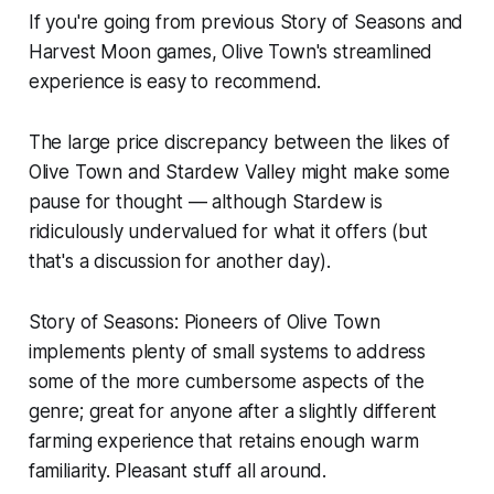
If you're going from previous
Story of Seasons
and
Harvest Moon
games,
Olive Town
's streamlined
experience is easy to recommend.
The large price discrepancy between the likes of
Olive Town
and
Stardew Valley
might make some
pause for thought — although
Stardew
is
ridiculously undervalued for what it offers (but
that's a discussion for another day).
Story of Seasons: Pioneers of Olive Town
implements plenty of small systems to address
some of the more cumbersome aspects of the
genre; great for anyone after a slightly different
farming experience that retains enough warm
familiarity. Pleasant stuff all around.