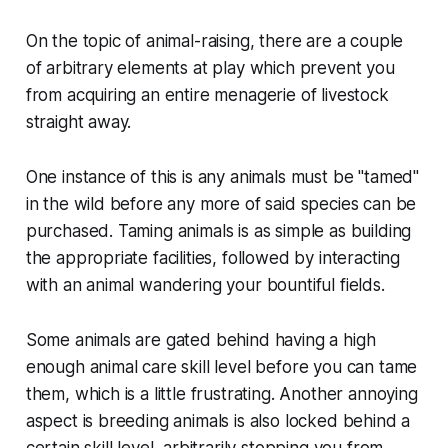
On the topic of animal-raising, there are a couple
of arbitrary elements at play which prevent you
from acquiring an entire menagerie of livestock
straight away.
One instance of this is any animals must be "tamed"
in the wild before any more of said species can be
purchased. Taming animals is as simple as building
the appropriate facilities, followed by interacting
with an animal wandering your bountiful fields.
Some animals are gated behind having a high
enough animal care skill level before you can tame
them, which is a little frustrating. Another annoying
aspect is breeding animals is also locked behind a
certain skill level, arbitrarily stopping you from