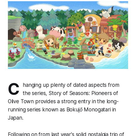
C
hanging up plenty of dated aspects from
the series,
Story of Seasons: Pioneers of
Olive Town
provides a strong entry in the long-
running series known as
Bokujō Monogatari
in
Japan.
Following on from last year's solid nostalgia trip of