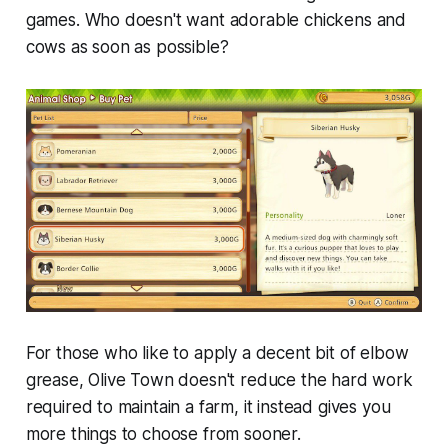
games. Who doesn't want adorable chickens and
cows as soon as possible?
For those who like to apply a decent bit of elbow
grease,
Olive Town
doesn't reduce the hard work
required to maintain a farm, it instead gives you
more things to choose from sooner.