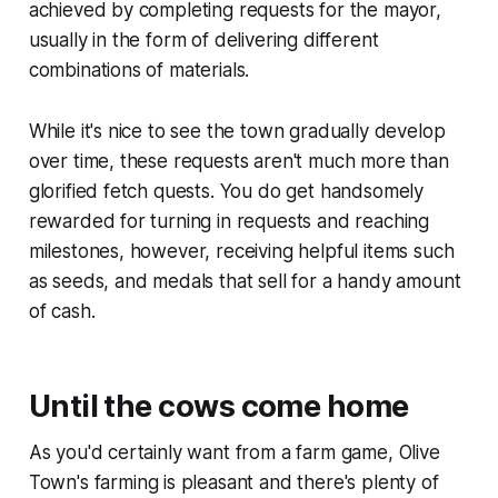
achieved by completing requests for the mayor,
usually in the form of delivering different
combinations of materials.
While it's nice to see the town gradually develop
over time, these requests aren't much more than
glorified fetch quests. You do get handsomely
rewarded for turning in requests and reaching
milestones, however, receiving helpful items such
as seeds, and medals that sell for a handy amount
of cash.
Until the cows come home
As you'd certainly want from a farm game,
Olive
Town
's farming is pleasant and there's plenty of