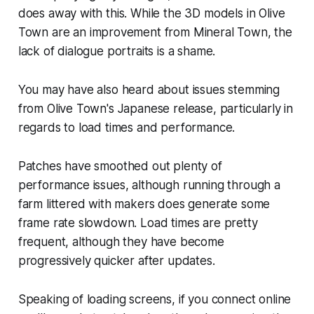
does away with this. While the 3D models in
Olive
Town
are an improvement from
Mineral Town
, the
lack of dialogue portraits is a shame.
You may have also heard about issues stemming
from
Olive Town
's Japanese release, particularly in
regards to load times and performance.
Patches have smoothed out plenty of
performance issues, although running through a
farm littered with makers does generate some
frame rate slowdown. Load times are pretty
frequent, although they have become
progressively quicker after updates.
Speaking of loading screens, if you connect online