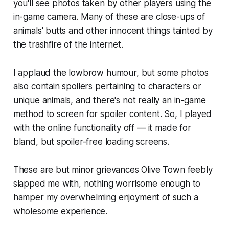
you'll see photos taken by other players using the
in-game camera. Many of these are close-ups of
animals' butts and other innocent things tainted by
the trashfire of the internet.
I applaud the lowbrow humour, but some photos
also contain spoilers pertaining to characters or
unique animals, and there's not really an in-game
method to screen for spoiler content. So, I played
with the online functionality off — it made for
bland, but spoiler-free loading screens.
These are but minor grievances
Olive Town
feebly
slapped me with, nothing worrisome enough to
hamper my overwhelming enjoyment of such a
wholesome experience.