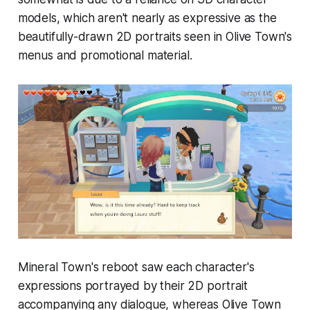
models, which aren't nearly as expressive as the
beautifully-drawn 2D portraits seen in
Olive Town
's
menus and promotional material.
Mineral Town
's reboot saw each character's
expressions portrayed by their 2D portrait
accompanying any dialogue, whereas
Olive Town