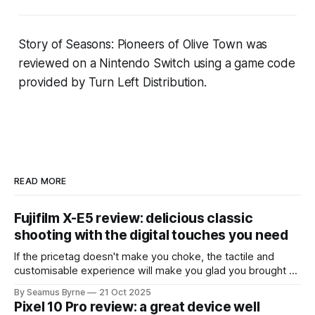
Story of Seasons: Pioneers of Olive Town
was
reviewed on a Nintendo Switch using a game code
provided by Turn Left Distribution
.
READ MORE
Fujifilm X-E5 review: delicious classic
shooting with the digital touches you need
If the pricetag doesn't make you choke, the tactile and
customisable experience will make you glad you brought a
real camera with you.
By Seamus Byrne
21 Oct 2025
Pixel 10 Pro review: a great device well