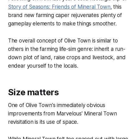
Story of Seasons: Friends of Mineral Town
, this
brand new farming caper rejuvenates plenty of
gameplay elements to make things smoother.
The overall concept of
Olive Town
is similar to
others in the farming life-sim genre: inherit a run-
down plot of land, raise crops and livestock, and
endear yourself to the locals.
Size matters
One of
Olive Town
's immediately obvious
improvements from Marvelous'
Mineral Town
revisitation is its use of space.