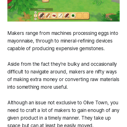
Makers range from machines processing eggs into
mayonnaise, through to mineral-refining devices
capable of producing expensive gemstones.
Aside from the fact they're bulky and occasionally
difficult to navigate around, makers are nifty ways
of making extra money or converting raw materials
into something more useful.
Although an issue not exclusive to
Olive Town
, you
need to craft a lot of makers to gain enough of any
given product in a timely manner. They take up
space but can at least be easily moved.