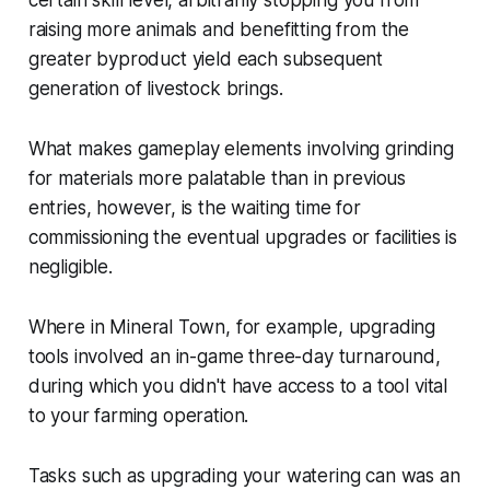
raising more animals and benefitting from the
greater byproduct yield each subsequent
generation of livestock brings.
What makes gameplay elements involving grinding
for materials more palatable than in previous
entries, however, is the waiting time for
commissioning the eventual upgrades or facilities is
negligible.
Where in
Mineral Town
, for example, upgrading
tools involved an in-game three-day turnaround,
during which you didn't have access to a tool vital
to your farming operation.
Tasks such as upgrading your watering can was an