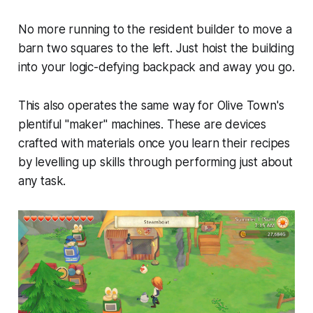
No more running to the resident builder to move a
barn two squares to the left. Just hoist the building
into your logic-defying backpack and away you go.
This also operates the same way for
Olive Town
's
plentiful "maker" machines. These are devices
crafted with materials once you learn their recipes
by levelling up skills through performing just about
any task.