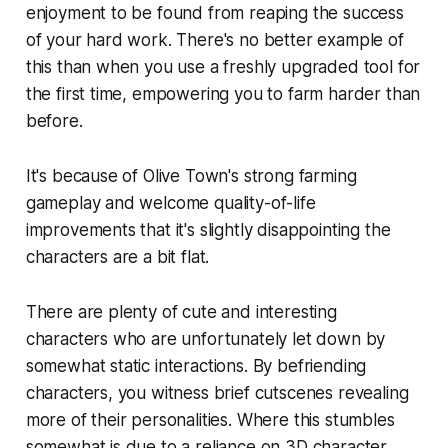
enjoyment to be found from reaping the success
of your hard work. There's no better example of
this than when you use a freshly upgraded tool for
the first time, empowering you to farm harder than
before.
It's because of
Olive Town
's strong farming
gameplay and welcome quality-of-life
improvements that it's slightly disappointing the
characters are a bit flat.
There are plenty of cute and interesting
characters who are unfortunately let down by
somewhat static interactions. By befriending
characters, you witness brief cutscenes revealing
more of their personalities. Where this stumbles
somewhat is due to a reliance on 3D character