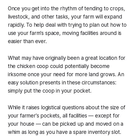
Once you get into the rhythm of tending to crops,
livestock, and other tasks, your farm will expand
rapidly. To help deal with trying to plan out how to
use your farm's space, moving facilities around is
easier than ever.
What may have originally been a great location for
the chicken coop could potentially become
irksome once your need for more land grows. An
easy solution presents in these circumstances:
simply put the coop in your pocket.
While it raises logistical questions about the size of
your farmer's pockets, all facilities — except for
your house — can be picked up and moved on a
whim as long as you have a spare inventory slot.