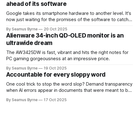
ahead of its software
Google takes its smartphone hardware to another level. It's
now just waiting for the promises of the software to catch
up.
By Seamus Byrne
20 Oct 2025
Alienware 34-inch QD-OLED monitor is an
ultrawide dream
The AW3425DW is fast, vibrant and hits the right notes for
PC gaming gorgeousness at an impressive price.
By Seamus Byrne
19 Oct 2025
Accountable for every sloppy word
One cool trick to stop the word slop? Demand transparency
when AI errors appear in documents that were meant to be
written for people.
By Seamus Byrne
17 Oct 2025