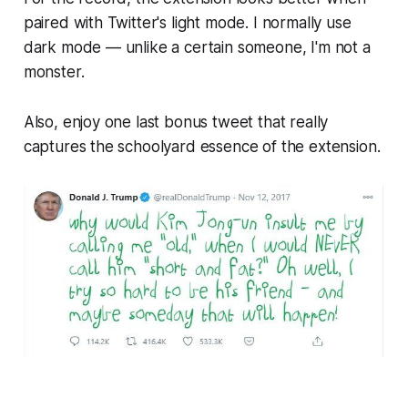
paired with Twitter's light mode. I normally use
dark mode — unlike a certain someone, I'm not a
monster.
Also, enjoy one last bonus tweet that really
captures the schoolyard essence of the extension.