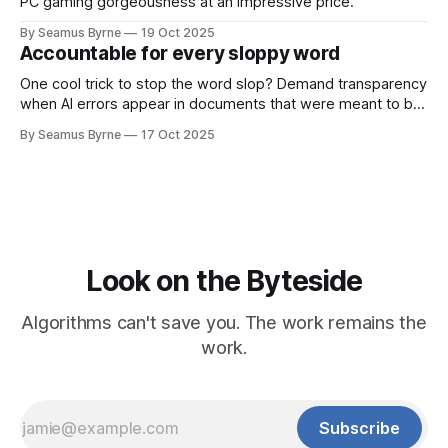
PC gaming gorgeousness at an impressive price.
By Seamus Byrne
19 Oct 2025
Accountable for every sloppy word
One cool trick to stop the word slop? Demand transparency
when AI errors appear in documents that were meant to be
written for people.
By Seamus Byrne
17 Oct 2025
Look on the Byteside
Algorithms can't save you. The work remains the
work.
Subscribe