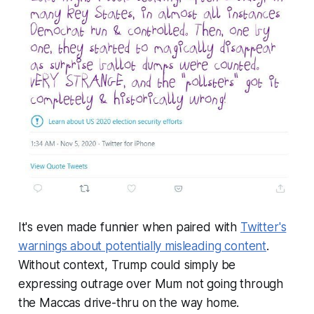
It's even made funnier when paired with
Twitter's
warnings about potentially misleading content
.
Without context, Trump could simply be
expressing outrage over Mum not going through
the Maccas drive-thru on the way home.