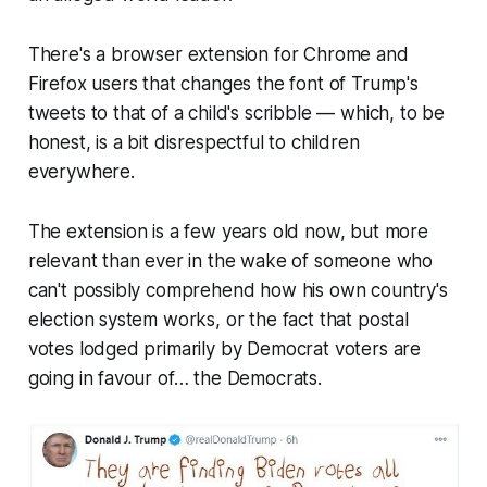
There's a browser extension for Chrome and
Firefox users that changes the font of Trump's
tweets to that of a child's scribble — which, to be
honest, is a bit disrespectful to children
everywhere.
The extension is a few years old now, but more
relevant than ever in the wake of someone who
can't possibly comprehend how his own country's
election system works, or the fact that postal
votes lodged primarily by Democrat voters are
going in favour of… the Democrats.