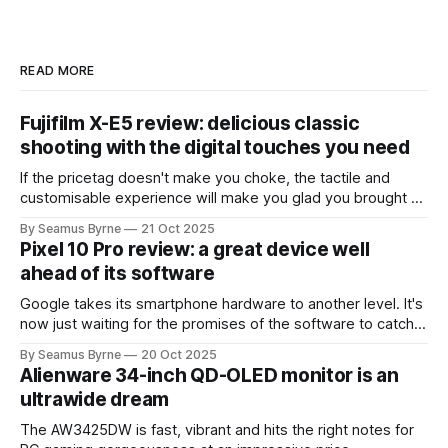
READ MORE
Fujifilm X-E5 review: delicious classic
shooting with the digital touches you need
If the pricetag doesn't make you choke, the tactile and
customisable experience will make you glad you brought a
real camera with you.
By Seamus Byrne
21 Oct 2025
Pixel 10 Pro review: a great device well
ahead of its software
Google takes its smartphone hardware to another level. It's
now just waiting for the promises of the software to catch
up.
By Seamus Byrne
20 Oct 2025
Alienware 34-inch QD-OLED monitor is an
ultrawide dream
The AW3425DW is fast, vibrant and hits the right notes for