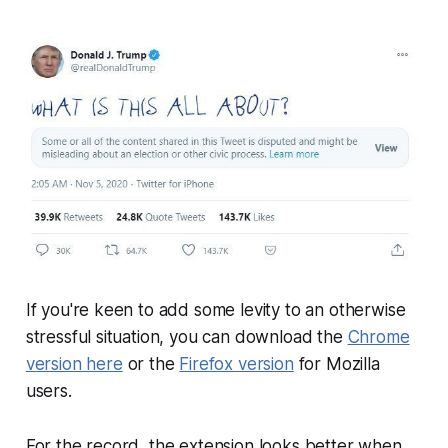
If you're keen to add some levity to an otherwise
stressful situation, you can download the
Chrome
version here
or the
Firefox version
for Mozilla
users.
For the record, the extension looks better when