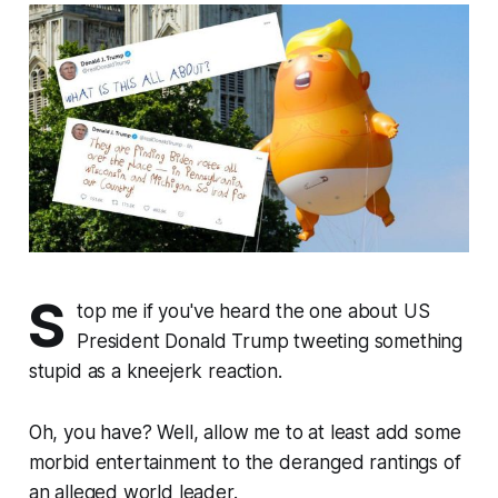
S
top me if you've heard the one about US
President Donald Trump tweeting something
stupid as a kneejerk reaction.
Oh, you have? Well, allow me to at least add some
morbid entertainment to the deranged rantings of
an alleged world leader.