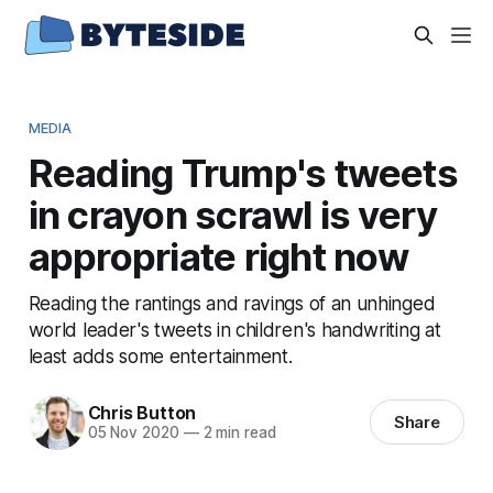
MEDIA
Reading Trump's tweets
in crayon scrawl is very
appropriate right now
Reading the rantings and ravings of an unhinged
world leader's tweets in children's handwriting at
least adds some entertainment.
Chris Button
Share
05 Nov 2020
—
2 min read