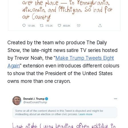
Created by the team who produce The Daily
Show, the late-night news satire TV series hosted
by Trevor Noah, the "
Make Trump Tweets Eight
Again
" extension even introduces different colours
to show that the President of the United States
owns more than one crayon.