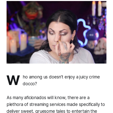
W
ho among us doesn’t enjoy a juicy crime
docco?
As many aficionados will know, there are a
plethora
of streaming services made specifically to
deliver sweet, gruesome tales to entertain the