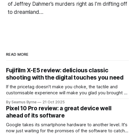
of Jeffrey Dahmer’s murders right as I’m drifting off
to dreamland…
READ MORE
Fujifilm X-E5 review: delicious classic
shooting with the digital touches you need
If the pricetag doesn't make you choke, the tactile and
customisable experience will make you glad you brought a
real camera with you.
By Seamus Byrne
21 Oct 2025
Pixel 10 Pro review: a great device well
ahead of its software
Google takes its smartphone hardware to another level. It's
now just waiting for the promises of the software to catch