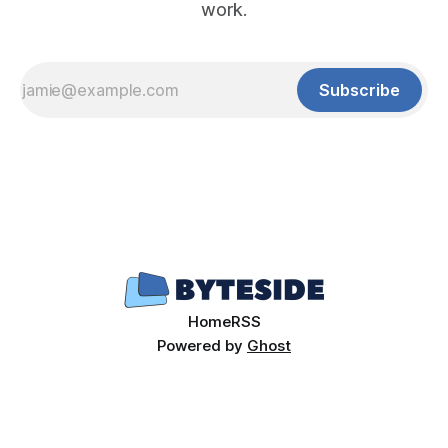
work.
Subscribe
Home
RSS
Powered by
Ghost