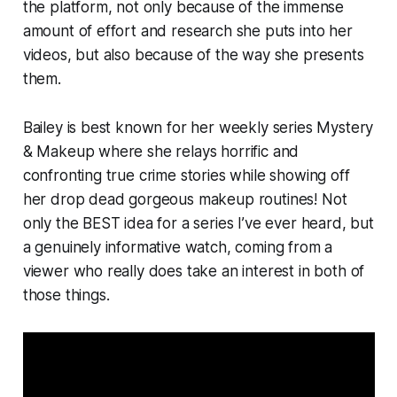
the platform, not only because of the immense
amount of effort and research she puts into her
videos, but also because of the way she presents
them.
Bailey is best known for her weekly series
Mystery
& Makeup
where she relays horrific and
confronting true crime stories while showing off
her drop dead gorgeous makeup routines! Not
only the
BEST
idea for a series I’ve ever heard, but
a genuinely informative watch, coming from a
viewer who really does take an interest in both of
those things.