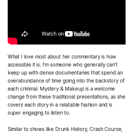
What I love most about her commentary is how
accessible
it is. I’m someone who generally can’t
keep up with dense documentaries that spend an
overabundance of time going into the backstory of
each criminal.
Mystery & Makeup
is a welcome
change from these traditional presentations, as she
covers each story in a relatable fashion and is
super engaging to listen to.
Similar to shows like
Drunk History, Crash Course,