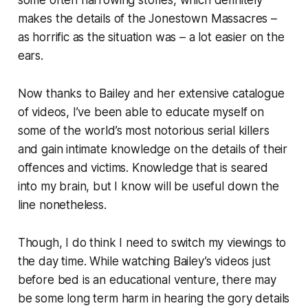
makes the details of the Jonestown Massacres –
as horrific as the situation was – a lot easier on the
ears.
Now thanks to Bailey and her
extensive
catalogue
of videos, I’ve been able to educate myself on
some of the world’s most notorious serial killers
and gain intimate knowledge on the details of their
offences and victims. Knowledge that is seared
into my brain, but I know will be useful down the
line nonetheless.
Though, I do think I need to switch my viewings to
the day time. While watching Bailey’s videos just
before bed is an educational venture, there may
be some long term harm in hearing the gory details