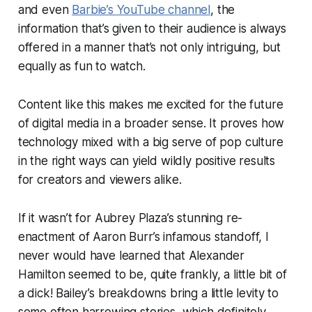
and
even
Barbie’s YouTube channel
, the
information that’s given to their audience is always
offered in a manner that’s not only intriguing, but
equally as
fun
to watch.
Content like this makes me excited for the future
of digital media in a broader sense. It proves how
technology mixed with a big serve of pop culture
in the right ways can yield wildly positive results
for creators and viewers alike.
If it wasn’t for Aubrey Plaza’s stunning re-
enactment of Aaron Burr’s infamous standoff, I
never would have learned that Alexander
Hamilton seemed to be, quite frankly, a little bit of
a dick! Bailey’s breakdowns bring a little levity to
some often harrowing stories, which definitely