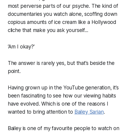
most perverse parts of our psyche. The kind of
documentaries you watch alone, scoffing down
copious amounts of ice cream like a Hollywood
cliche that make you ask yourself...
‘Am I okay?’
The answer is rarely yes, but that’s beside the
point.
Having grown up in the YouTube generation, it’s
been fascinating to see how our viewing habits
have evolved. Which is one of the reasons I
wanted to bring attention to
Bailey Sarian
.
Bailey is one of my favourite people to watch on