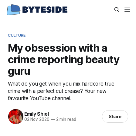
CULTURE
My obsession with a
crime reporting beauty
guru
What do you get when you mix hardcore true
crime with a perfect cut crease? Your new
favourite YouTube channel.
Emily Shiel
Share
02 Nov 2020
—
2 min read