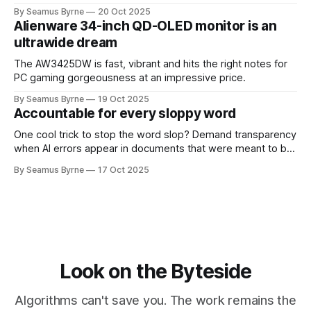
up.
By Seamus Byrne
20 Oct 2025
Alienware 34-inch QD-OLED monitor is an
ultrawide dream
The AW3425DW is fast, vibrant and hits the right notes for
PC gaming gorgeousness at an impressive price.
By Seamus Byrne
19 Oct 2025
Accountable for every sloppy word
One cool trick to stop the word slop? Demand transparency
when AI errors appear in documents that were meant to be
written for people.
By Seamus Byrne
17 Oct 2025
Look on the Byteside
Algorithms can't save you. The work remains the