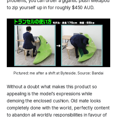
problems, you can order a gigantic plush Metapod
to zip yourself up in for roughly $450 AUD.
Pictured: me after a shift at Byteside. Source: Bandai
Without a doubt what makes this product so
appealing is the model's expressions while
demoing the enclosed cushion. Old mate looks
completely done with the world, perfectly content
to abandon all worldly responsibilities in favour of