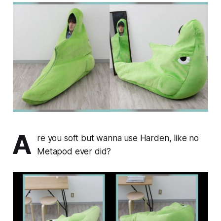
A
re you soft but wanna use Harden, like no
Metapod ever did?