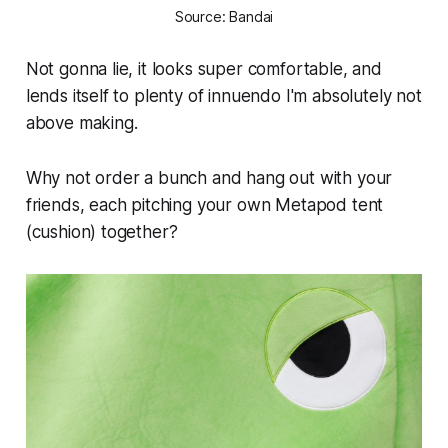
Source: Bandai
Not gonna lie, it looks super comfortable, and
lends itself to plenty of innuendo I'm absolutely not
above making.
Why not order a bunch and hang out with your
friends, each pitching your own Metapod tent
(cushion) together?