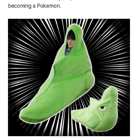
becoming a Pokemon.