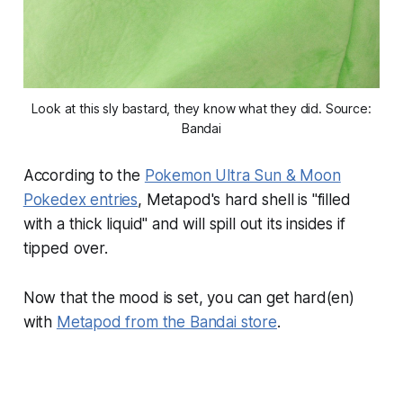
Look at this sly bastard, they know what they did. Source:
Bandai
According to the
Pokemon Ultra Sun & Moon
Pokedex entries
, Metapod's hard shell is "filled
with a thick liquid" and will spill out its insides if
tipped over.
Now that the mood is set, you can get hard(en)
with
Metapod from the Bandai store
.