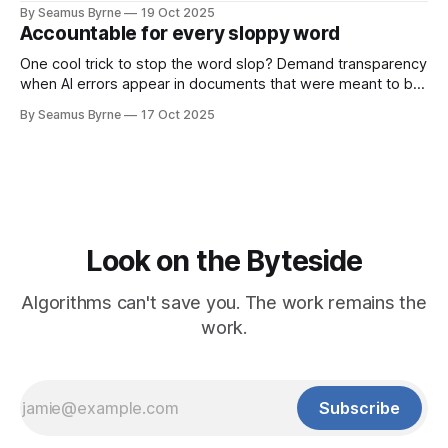
By Seamus Byrne
19 Oct 2025
Accountable for every sloppy word
One cool trick to stop the word slop? Demand transparency
when AI errors appear in documents that were meant to be
written for people.
By Seamus Byrne
17 Oct 2025
Look on the Byteside
Algorithms can't save you. The work remains the
work.
Subscribe