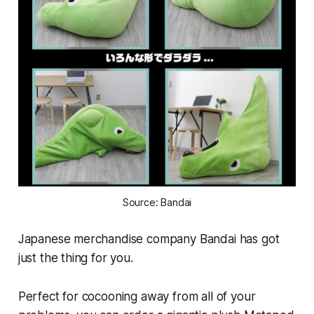
Source: Bandai
Japanese merchandise company Bandai has got
just the thing for you.
Perfect for cocooning away from all of your