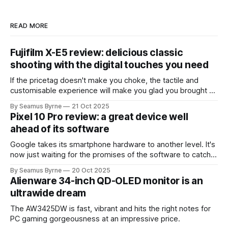
READ MORE
Fujifilm X-E5 review: delicious classic
shooting with the digital touches you need
If the pricetag doesn't make you choke, the tactile and
customisable experience will make you glad you brought a
real camera with you.
By Seamus Byrne
21 Oct 2025
Pixel 10 Pro review: a great device well
ahead of its software
Google takes its smartphone hardware to another level. It's
now just waiting for the promises of the software to catch
up.
By Seamus Byrne
20 Oct 2025
Alienware 34-inch QD-OLED monitor is an
ultrawide dream
The AW3425DW is fast, vibrant and hits the right notes for
PC gaming gorgeousness at an impressive price.