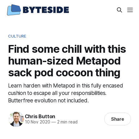
CULTURE
Find some chill with this
human-sized Metapod
sack pod cocoon thing
Learn harden with Metapod in this fully encased
cushion to escape all your responsibilities.
Butterfree evolution not included.
Chris Button
Share
10 Nov 2020
—
2 min read