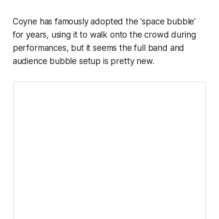
Coyne has famously adopted the 'space bubble'
for years, using it to walk onto the crowd during
performances, but it seems the full band and
audience bubble setup is pretty new.