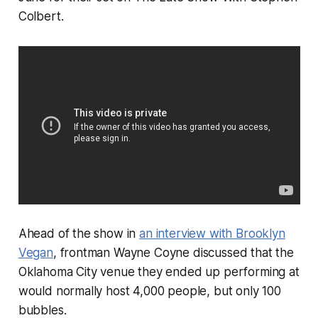
Colbert
.
Ahead of the show in
an interview with
Brooklyn
Vegan
, frontman Wayne Coyne discussed that the
Oklahoma City venue they ended up performing at
would normally host 4,000 people, but only 100
bubbles.