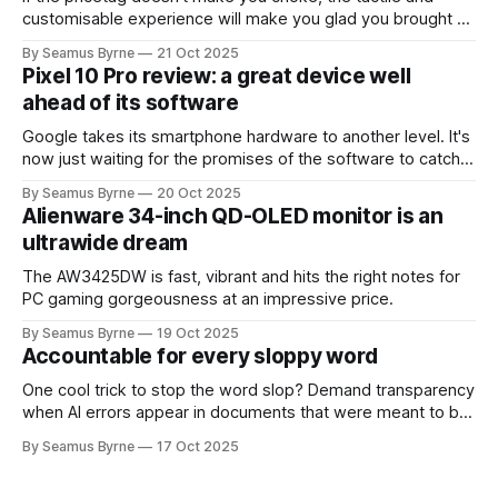
customisable experience will make you glad you brought a
real camera with you.
By Seamus Byrne
21 Oct 2025
Pixel 10 Pro review: a great device well
ahead of its software
Google takes its smartphone hardware to another level. It's
now just waiting for the promises of the software to catch
up.
By Seamus Byrne
20 Oct 2025
Alienware 34-inch QD-OLED monitor is an
ultrawide dream
The AW3425DW is fast, vibrant and hits the right notes for
PC gaming gorgeousness at an impressive price.
By Seamus Byrne
19 Oct 2025
Accountable for every sloppy word
One cool trick to stop the word slop? Demand transparency
when AI errors appear in documents that were meant to be
written for people.
By Seamus Byrne
17 Oct 2025