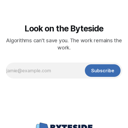
Look on the Byteside
Algorithms can't save you. The work remains the
work.
Subscribe