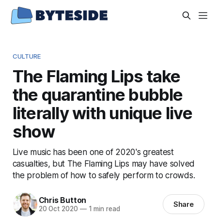
CULTURE
The Flaming Lips take
the quarantine bubble
literally with unique live
show
Live music has been one of 2020's greatest
casualties, but The Flaming Lips may have solved
the problem of how to safely perform to crowds.
Chris Button
Share
20 Oct 2020
—
1 min read