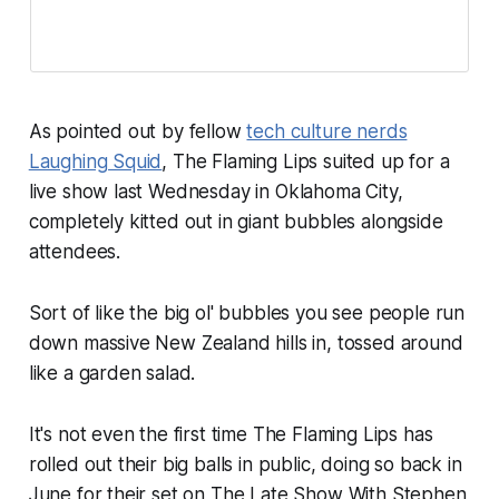
As pointed out by fellow
tech culture nerds
Laughing Squid
, The Flaming Lips suited up for a
live show last Wednesday in Oklahoma City,
completely kitted out in giant bubbles alongside
attendees.
Sort of like the big ol' bubbles you see people run
down massive New Zealand hills in, tossed around
like a garden salad.
It's not even the first time The Flaming Lips has
rolled out their big balls in public, doing so back in
June for their set on
The Late Show With Stephen