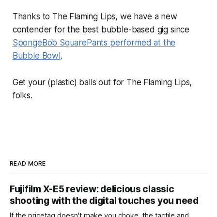
Thanks to The Flaming Lips, we have a new
contender for the best bubble-based gig since
SpongeBob SquarePants performed at the
Bubble Bowl
.
Get your (plastic) balls out for The Flaming Lips,
folks.
READ MORE
Fujifilm X-E5 review: delicious classic
shooting with the digital touches you need
If the pricetag doesn't make you choke, the tactile and