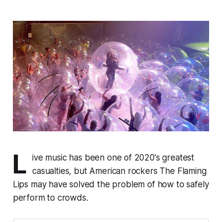
L
ive music has been one of 2020's greatest
casualties, but American rockers The Flaming
Lips may have solved the problem of how to safely
perform to crowds.