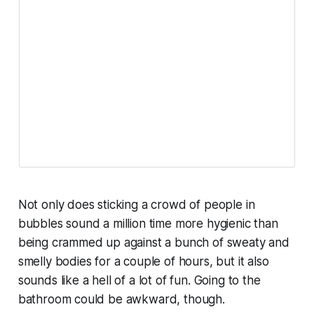
Not only does sticking a crowd of people in
bubbles sound a million time more hygienic than
being crammed up against a bunch of sweaty and
smelly bodies for a couple of hours, but it also
sounds like a hell of a lot of fun. Going to the
bathroom could be awkward, though.