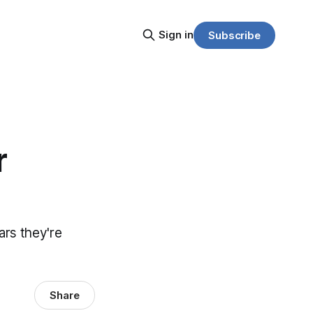
Sign in
Subscribe
r
ears they're
Share