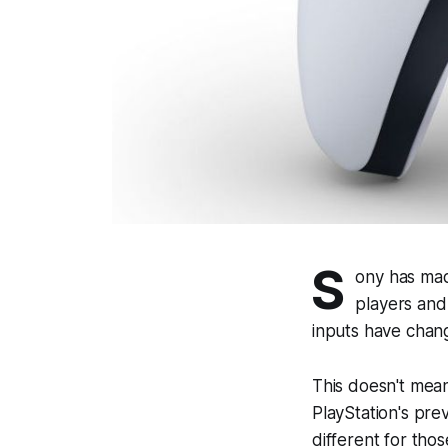
S
ony has mad
players and
inputs have cha
This doesn't mean
PlayStation's pre
different for thos