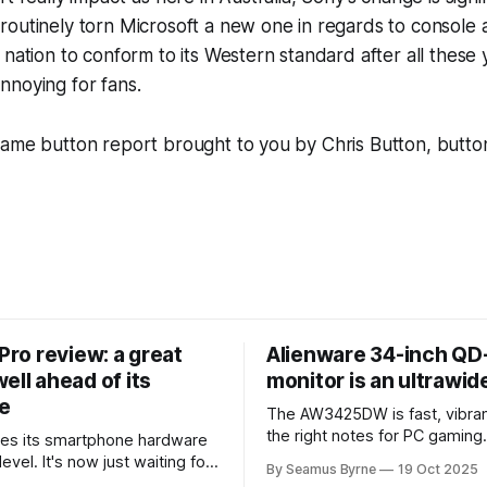
outinely torn Microsoft a new one in regards to console 
 nation to conform to its Western standard after all these y
nnoying for fans.
game button report brought to you by Chris Button, butto
 Pro review: a great
Alienware 34-inch Q
ell ahead of its
monitor is an ultrawi
e
The AW3425DW is fast, vibran
the right notes for PC gaming
es its smartphone hardware
gorgeousness at an impressiv
level. It's now just waiting for
By Seamus Byrne
19 Oct 2025
es of the software to catch