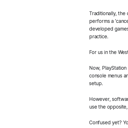
Traditionally, the
performs a 'cance
developed games
practice.
For us in the West
Now, PlayStation 
console menus and 
setup.
However, softwar
use the opposite,
Confused yet? You