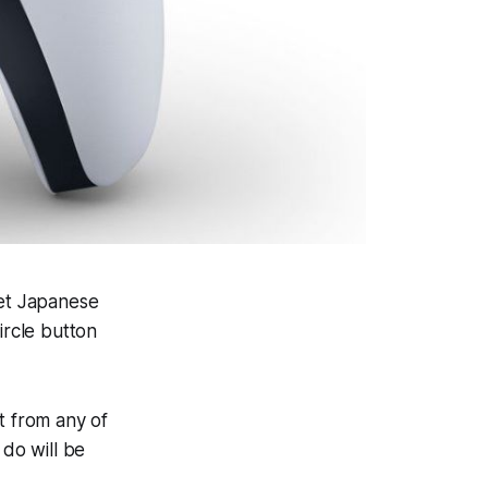
et Japanese
ircle button
t from any of
 do will be