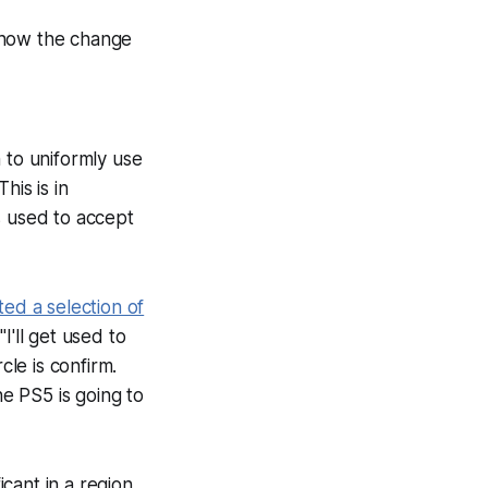
 how the change
 to uniformly use
his is in
s used to accept
ted a selection of
I'll get used to
rcle is confirm.
he PS5 is going to
icant in a region