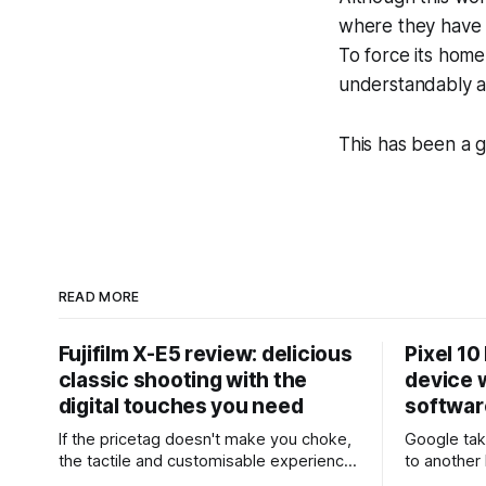
where they have r
To force its home
understandably a
This has been a 
READ MORE
Fujifilm X-E5 review: delicious
Pixel 10
classic shooting with the
device w
digital touches you need
softwar
If the pricetag doesn't make you choke,
Google tak
the tactile and customisable experience
to another 
will make you glad you brought a real
the promis