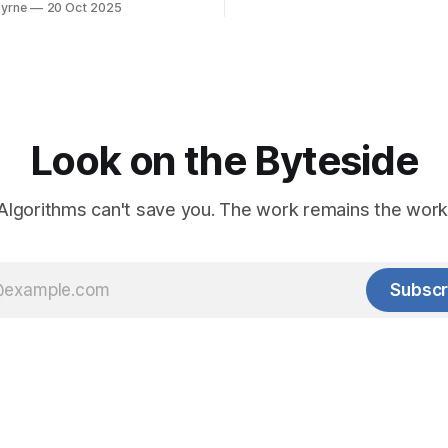
yrne
20 Oct 2025
Look on the Byteside
Algorithms can't save you. The work remains the work
Subscr