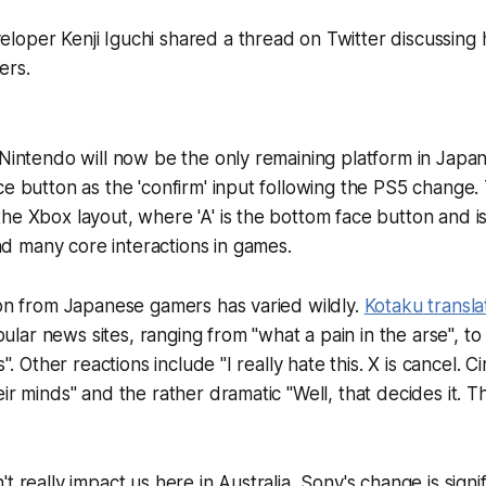
loper Kenji Iguchi shared a thread on Twitter discussing
ers.
 Nintendo will now be the only remaining platform in Japan
e button as the 'confirm' input following the PS5 change. T
he Xbox layout, where 'A' is the bottom face button and i
 many core interactions in games.
ion from Japanese gamers has varied wildly.
Kotaku
transla
lar news sites, ranging from "what a pain in the arse", to "
s". Other reactions include "I really hate this. X is cancel. Ci
ir minds" and the rather dramatic "Well, that decides it. T
t really impact us here in Australia, Sony's change is signif