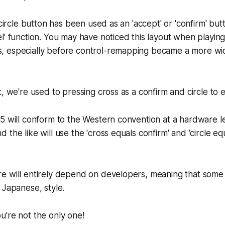
 circle button has been used as an 'accept' or 'confirm' but
l' function. You may have noticed this layout when playi
, especially before control-remapping became a more w
, we're used to pressing cross as a confirm and circle to ex
5 will conform to the Western convention at a hardware l
the like will use the 'cross equals confirm' and 'circle eq
e will entirely depend on developers, meaning that some 
 Japanese, style.
're not the only one!