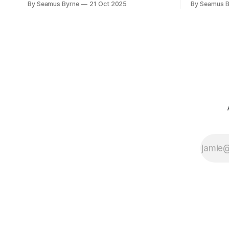
By Seamus Byrne
21 Oct 2025
By Seamus B
camera with you.
up.