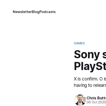
Newsletter
Blog
Podcasts
GAMES
Sony s
PlaySt
X is confirm. O 
having to relear
Chris But
06 Oct 202