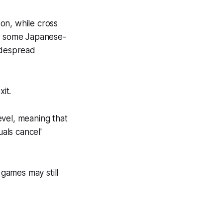
ton, while cross
ng some Japanese-
idespread
it.
evel, meaning that
uals cancel'
games may still