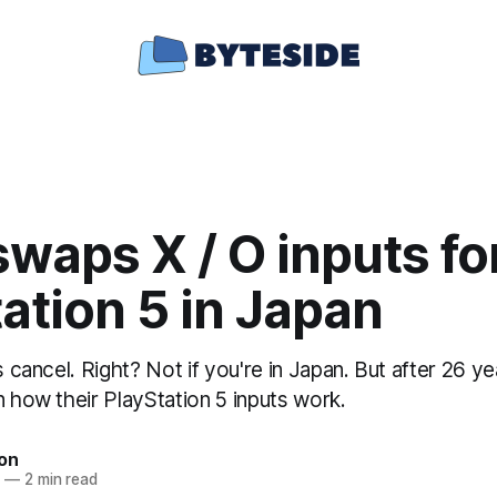
waps X / O inputs fo
ation 5 in Japan
is cancel. Right? Not if you're in Japan. But after 26 y
n how their PlayStation 5 inputs work.
ton
0
—
2 min read