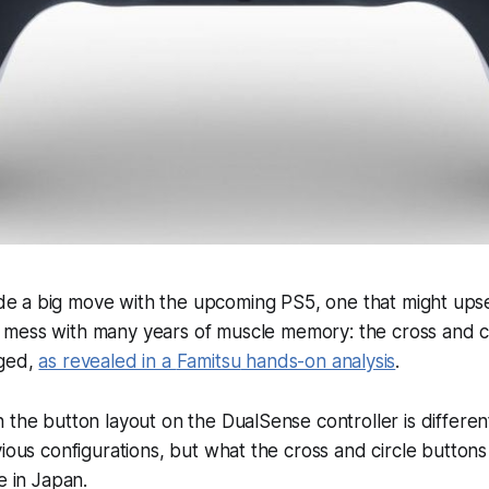
e a big move with the upcoming PS5, one that might ups
 mess with many years of muscle memory: the cross and c
nged,
as revealed in a
Famitsu
hands-on analysis
.
 the button layout on the DualSense controller is differen
vious configurations, but what the cross and circle buttons
e in Japan.