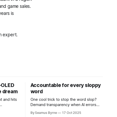
and game sales.
ears is
n expert.
D-OLED
Accountable for every sloppy
de dream
word
t and hits
One cool trick to stop the word slop?
Demand transparency when AI errors
e price.
appear in documents that were meant
By Seamus Byrne
17 Oct 2025
to be written for people.