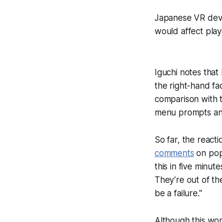
Japanese VR deve
would affect play
Iguchi notes that
the right-hand fac
comparison with t
menu prompts and
So far, the react
comments
on popu
this in five minute
They’re out of the
be a failure."
Although this won'