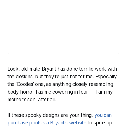
Look, old mate Bryant has done terrific work with
the designs, but they're just not for me. Especially
the 'Cooties' one, as anything closely resembling
body horror has me cowering in fear — I am my
mother's son, after all.
If these spooky designs
are
your thing,
you can
purchase prints via Bryant's website
to spice up