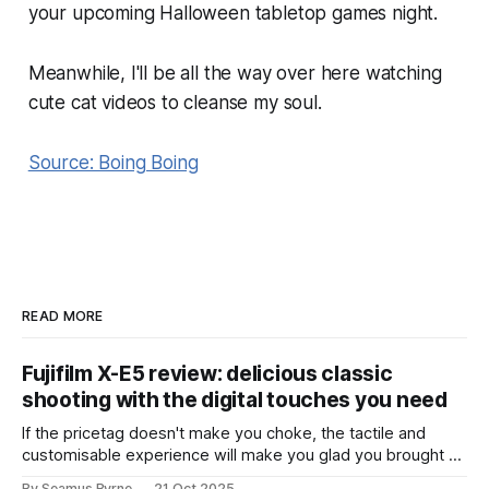
your upcoming Halloween tabletop games night.
Meanwhile, I'll be all the way over here watching
cute cat videos to cleanse my soul.
Source: Boing Boing
READ MORE
Fujifilm X-E5 review: delicious classic
shooting with the digital touches you need
If the pricetag doesn't make you choke, the tactile and
customisable experience will make you glad you brought a
real camera with you.
By Seamus Byrne
21 Oct 2025