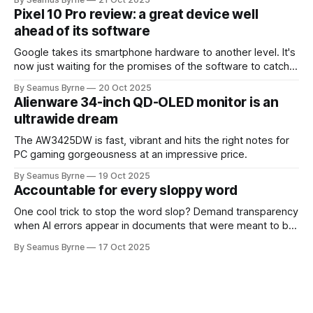
Pixel 10 Pro review: a great device well
ahead of its software
Google takes its smartphone hardware to another level. It's
now just waiting for the promises of the software to catch
up.
By Seamus Byrne
20 Oct 2025
Alienware 34-inch QD-OLED monitor is an
ultrawide dream
The AW3425DW is fast, vibrant and hits the right notes for
PC gaming gorgeousness at an impressive price.
By Seamus Byrne
19 Oct 2025
Accountable for every sloppy word
One cool trick to stop the word slop? Demand transparency
when AI errors appear in documents that were meant to be
written for people.
By Seamus Byrne
17 Oct 2025