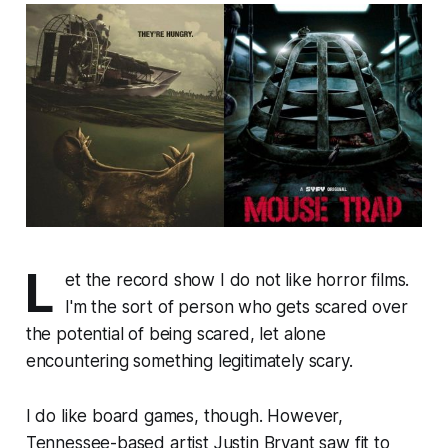
L
et the record show I do not like horror films.
I'm the sort of person who gets scared over
the potential of being scared, let alone
encountering something legitimately scary.
I do like board games, though. However,
Tennessee-based artist Justin Bryant saw fit to