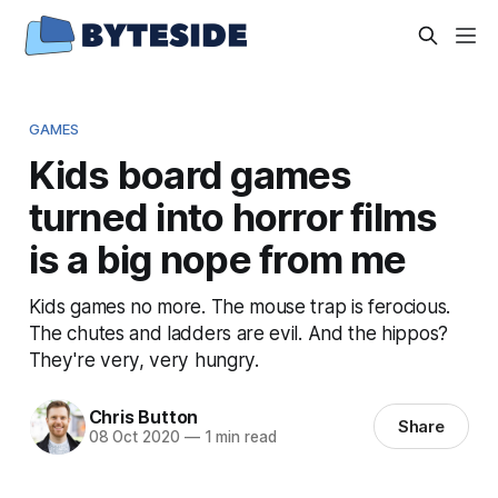
GAMES
Kids board games
turned into horror films
is a big nope from me
Kids games no more. The mouse trap is ferocious.
The chutes and ladders are evil. And the hippos?
They're very, very hungry.
Chris Button
Share
08 Oct 2020
—
1 min read