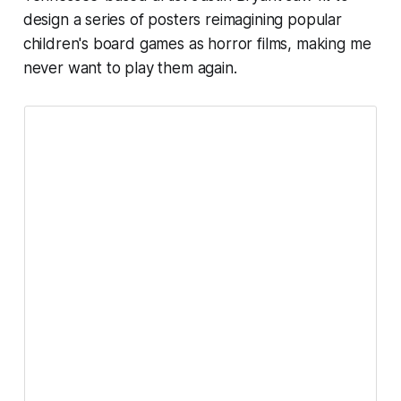
design a series of posters reimagining popular
children's board games as horror films, making me
never want to play them again.