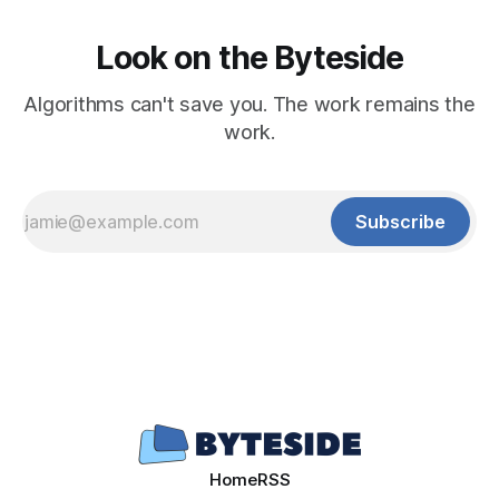
Look on the Byteside
Algorithms can't save you. The work remains the
work.
Subscribe
Home
RSS