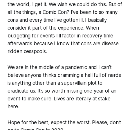
the world, I get it. We wish we could do this. But of
all the things, a Comic Con? I’ve been to so many
cons and every time I’ve gotten ill. I basically
consider it part of the experience. When
budgeting for events I’ll factor in recovery time
afterwards because I know that cons are disease
ridden cesspools.
We are in the middle of a pandemic and I can’t
believe anyone thinks cramming a hall full of nerds
is anything other than a supervillain plot to
eradicate us. It’s so worth missing one year of an
event to make sure. Lives are literally at stake
here.
Hope for the best, expect the worst. Please, don’t