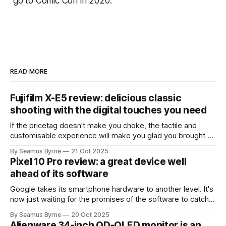
go to Comic Con in 2020.
READ MORE
Fujifilm X-E5 review: delicious classic
shooting with the digital touches you need
If the pricetag doesn't make you choke, the tactile and
customisable experience will make you glad you brought a
real camera with you.
By Seamus Byrne
21 Oct 2025
Pixel 10 Pro review: a great device well
ahead of its software
Google takes its smartphone hardware to another level. It's
now just waiting for the promises of the software to catch
up.
By Seamus Byrne
20 Oct 2025
Alienware 34-inch QD-OLED monitor is an