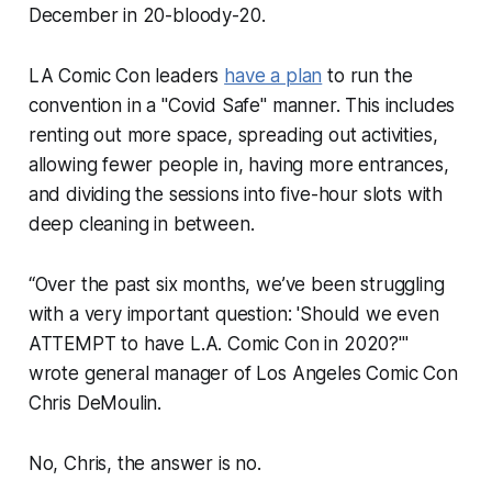
December in 20-bloody-20.
LA Comic Con leaders
have a plan
to run the
convention in a "Covid Safe" manner. This includes
renting out more space, spreading out activities,
allowing fewer people in, having more entrances,
and dividing the sessions into five-hour slots with
deep cleaning in between.
“Over the past six months, we’ve been struggling
with a very important question: 'Should we even
ATTEMPT to have L.A. Comic Con in 2020?'"
wrote general manager of Los Angeles Comic Con
Chris DeMoulin.
No, Chris, the answer is no.