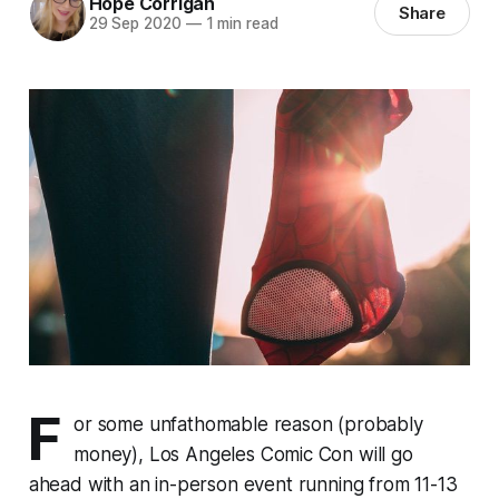
Hope Corrigan
Share
29 Sep 2020
—
1 min read
F
or some unfathomable reason (probably
money), Los Angeles Comic Con will go
ahead with an in-person event running from 11-13