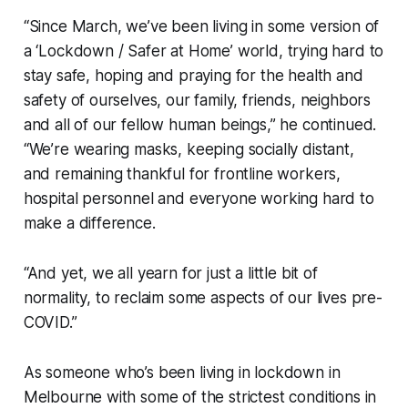
“Since March, we’ve been living in some version of
a ‘Lockdown / Safer at Home’ world, trying hard to
stay safe, hoping and praying for the health and
safety of ourselves, our family, friends, neighbors
and all of our fellow human beings,” he continued.
“We’re wearing masks, keeping socially distant,
and remaining thankful for frontline workers,
hospital personnel and everyone working hard to
make a difference.
“And yet, we all yearn for just a little bit of
normality, to reclaim some aspects of our lives pre-
COVID.”
As someone who’s been living in lockdown in
Melbourne with some of the strictest conditions in