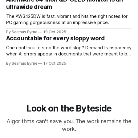
ultrawide dream
The AW3425DW is fast, vibrant and hits the right notes for
PC gaming gorgeousness at an impressive price.
By Seamus Byrne
19 Oct 2025
Accountable for every sloppy word
One cool trick to stop the word slop? Demand transparency
when AI errors appear in documents that were meant to be
written for people.
By Seamus Byrne
17 Oct 2025
Look on the Byteside
Algorithms can't save you. The work remains the
work.