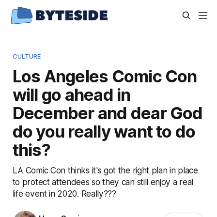
CULTURE
Los Angeles Comic Con
will go ahead in
December and dear God
do you really want to do
this?
LA Comic Con thinks it's got the right plan in place
to protect attendees so they can still enjoy a real
life event in 2020. Really???