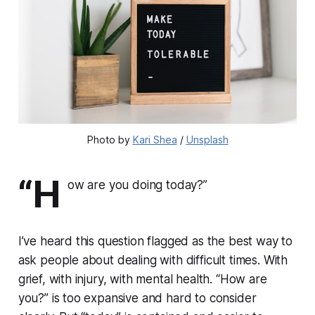
Photo by
Kari Shea
/
Unsplash
“H
ow are you doing
today
?”
I’ve heard this question flagged as the best way to
ask people about dealing with difficult times. With
grief, with injury, with mental health. “How are
you?” is too expansive and hard to consider