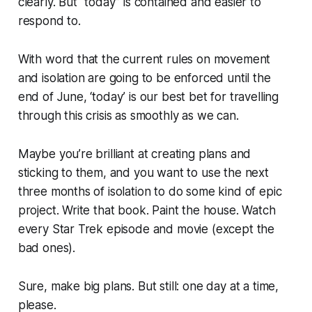
clearly. But “today” is contained and easier to
respond to.
With word that the current rules on movement
and isolation are going to be enforced until the
end of June, ‘today’ is our best bet for travelling
through this crisis as smoothly as we can.
Maybe you’re brilliant at creating plans and
sticking to them, and you want to use the next
three months of isolation to do some kind of epic
project. Write that book. Paint the house. Watch
every Star Trek episode and movie (except the
bad ones).
Sure, make big plans. But still: one day at a time,
please.