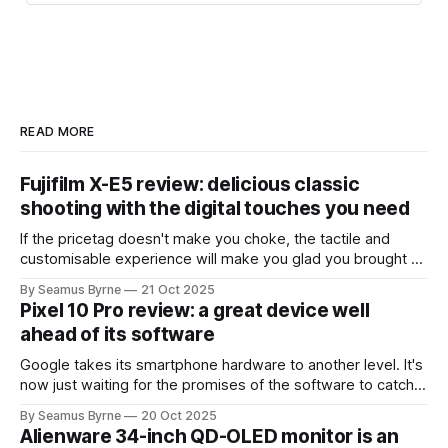
new users sign up to put their
computers to work. The network
now comprises an “exaflop” of
computing power:
1,000,000,000,000,000,000
operati…
READ MORE
Fujifilm X-E5 review: delicious classic
shooting with the digital touches you need
If the pricetag doesn't make you choke, the tactile and
customisable experience will make you glad you brought a
real camera with you.
By Seamus Byrne
21 Oct 2025
Pixel 10 Pro review: a great device well
ahead of its software
Google takes its smartphone hardware to another level. It's
now just waiting for the promises of the software to catch
up.
By Seamus Byrne
20 Oct 2025
Alienware 34-inch QD-OLED monitor is an