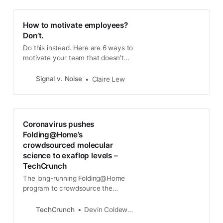
How to motivate employees?
Don’t.
Do this instead. Here are 6 ways to
motivate your team that doesn’t
undermine their intrinsic employee
motivation that they already have.
Signal v. Noise
Claire Lew
“I need to figure out how to
motivate my employees.” When w…
Coronavirus pushes
Folding@Home’s
crowdsourced molecular
science to exaflop levels –
TechCrunch
The long-running Folding@Home
program to crowdsource the
enormously complex task of solving
molecular interactions has hit a
TechCrunch
Devin Coldewey
major milestone as thousands of