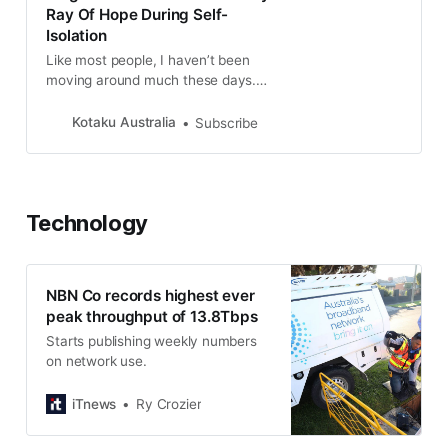
Ray Of Hope During Self-
Isolation
Like most people, I haven’t been
moving around much these days.
Aside from a daily walk, I only use
my...
Kotaku Australia
Subscribe
Technology
NBN Co records highest ever
peak throughput of 13.8Tbps
Starts publishing weekly numbers
on network use.
iTnews
Ry Crozier