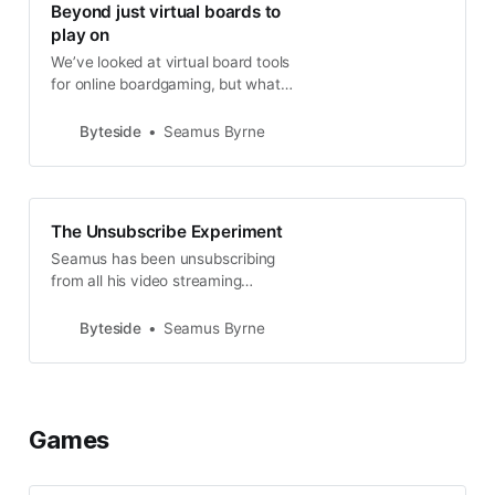
Beyond just virtual boards to
play on
We’ve looked at virtual board tools
for online boardgaming, but what
about skipping those and just
getting a game running anyway
Byteside
Seamus Byrne
you like? Just. Do. It.
The Unsubscribe Experiment
Seamus has been unsubscribing
from all his video streaming
services... but he’s still using them
all exactly the way he always has.
Byteside
Seamus Byrne
Huh? How’s that work?
Games