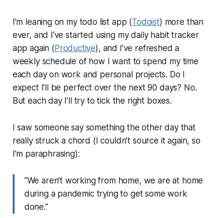
I’m leaning on my todo list app (
Todoist
) more than
ever, and I’ve started using my daily habit tracker
app again (
Productive
), and I’ve refreshed a
weekly schedule of how I want to spend my time
each day on work and personal projects. Do I
expect I’ll be perfect over the next 90 days? No.
But each day I’ll try to tick the right boxes.
I saw someone say something the other day that
really struck a chord (I couldn’t source it again, so
I’m paraphrasing):
“We aren’t working from home, we are at home
during a pandemic trying to get some work
done.”