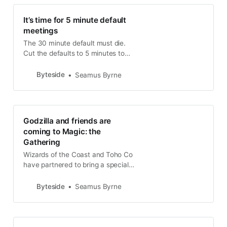
It’s time for 5 minute default
meetings
The 30 minute default must die.
Cut the defaults to 5 minutes to
show the time vampires that
enough is enough, especially in the
Byteside
Seamus Byrne
coronavirus crisis.
Godzilla and friends are
coming to Magic: the
Gathering
Wizards of the Coast and Toho Co
have partnered to bring a special
Godzilla series of cards to the next
Magic: the Gathering premium card
Byteside
Seamus Byrne
set.