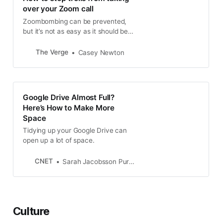
wants to host a happy hour to
over your Zoom call
spark some joy while…
Zoombombing can be prevented,
but it’s not as easy as it should be.
Here’s how to disable screen
sharing on video calls on Zoom.
The Verge
Casey Newton
Google Drive Almost Full?
Here’s How to Make More
Space
Tidying up your Google Drive can
open up a lot of space.
CNET
Sarah Jacobsson Purewal
Culture