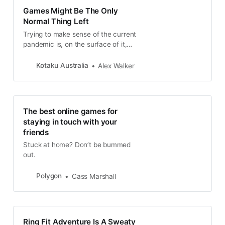
Games Might Be The Only
Normal Thing Left
Trying to make sense of the current
pandemic is, on the surface of it,
impossible. Even with the curve
starting...
Kotaku Australia
Alex Walker
The best online games for
staying in touch with your
friends
Stuck at home? Don’t be bummed
out.
Polygon
Cass Marshall
Ring Fit Adventure Is A Sweaty