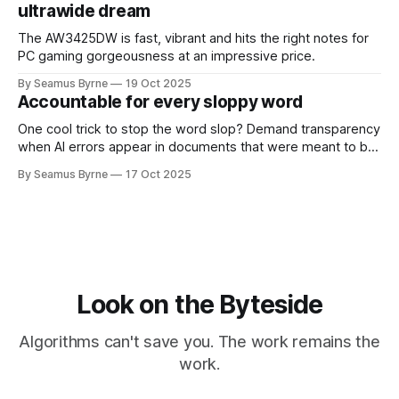
ultrawide dream
The AW3425DW is fast, vibrant and hits the right notes for
PC gaming gorgeousness at an impressive price.
By Seamus Byrne
19 Oct 2025
Accountable for every sloppy word
One cool trick to stop the word slop? Demand transparency
when AI errors appear in documents that were meant to be
written for people.
By Seamus Byrne
17 Oct 2025
Look on the Byteside
Algorithms can't save you. The work remains the
work.