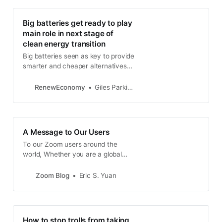
Big batteries get ready to play
main role in next stage of
clean energy transition
Big batteries seen as key to provide
smarter and cheaper alternatives
to upgrade transmission links
between states and fast-track
RenewEconomy
Giles Parkinson
transition to wind and solar.
A Message to Our Users
To our Zoom users around the
world, Whether you are a global
corporation that needs to maintain
business continuity, a local
Zoom Blog
Eric S. Yuan
government agency working to
keep your community functioning,
a school teacher educating
students remotely, or a friend that
How to stop trolls from taking