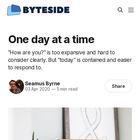
One day at a time
“How are you?” is too expansive and hard to
consider clearly. But “today” is contained and easier
to respond to.
Seamus Byrne
Share
03 Apr 2020
—
5 min read