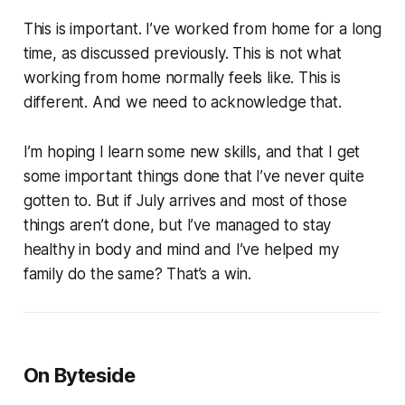
This is important. I’ve worked from home for a long
time, as discussed previously. This is not what
working from home normally feels like. This is
different. And we need to acknowledge that.
I’m hoping I learn some new skills, and that I get
some important things done that I’ve never quite
gotten to. But if July arrives and most of those
things aren’t done, but I’ve managed to stay
healthy in body and mind and I’ve helped my
family do the same? That’s a win.
On Byteside