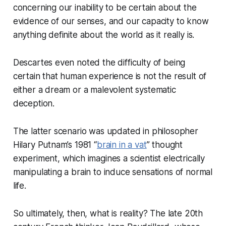
concerning our inability to be certain about the
evidence of our senses, and our capacity to know
anything definite about the world as it really is.
Descartes even noted the difficulty of being
certain that human experience is not the result of
either a dream or a malevolent systematic
deception.
The latter scenario was updated in philosopher
Hilary Putnam’s 1981 “
brain in a vat
” thought
experiment, which imagines a scientist electrically
manipulating a brain to induce sensations of normal
life.
So ultimately, then, what is reality? The late 20th