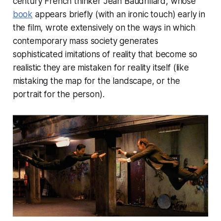
century French thinker Jean Baudrillard, whose
book
appears briefly (with an ironic touch) early in
the film, wrote extensively on the ways in which
contemporary mass society generates
sophisticated imitations of reality that become so
realistic they are mistaken for reality itself (like
mistaking the map for the landscape, or the
portrait for the person).