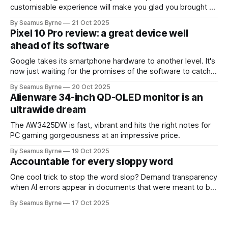
customisable experience will make you glad you brought a
real camera with you.
By Seamus Byrne
21 Oct 2025
Pixel 10 Pro review: a great device well
ahead of its software
Google takes its smartphone hardware to another level. It's
now just waiting for the promises of the software to catch
up.
By Seamus Byrne
20 Oct 2025
Alienware 34-inch QD-OLED monitor is an
ultrawide dream
The AW3425DW is fast, vibrant and hits the right notes for
PC gaming gorgeousness at an impressive price.
By Seamus Byrne
19 Oct 2025
Accountable for every sloppy word
One cool trick to stop the word slop? Demand transparency
when AI errors appear in documents that were meant to be
written for people.
By Seamus Byrne
17 Oct 2025