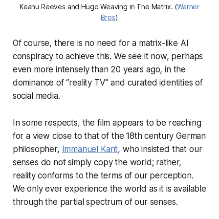
Keanu Reeves and Hugo Weaving in The Matrix. (
Warner
Bros
)
Of course, there is no need for a matrix-like AI
conspiracy to achieve this. We see it now, perhaps
even more intensely than 20 years ago, in the
dominance of “reality TV” and curated identities of
social media.
In some respects, the film appears to be reaching
for a view close to that of the 18th century German
philosopher,
Immanuel Kant
, who insisted that our
senses do not simply copy the world; rather,
reality conforms to the terms of our perception.
We only ever experience the world as it is available
through the partial spectrum of our senses.