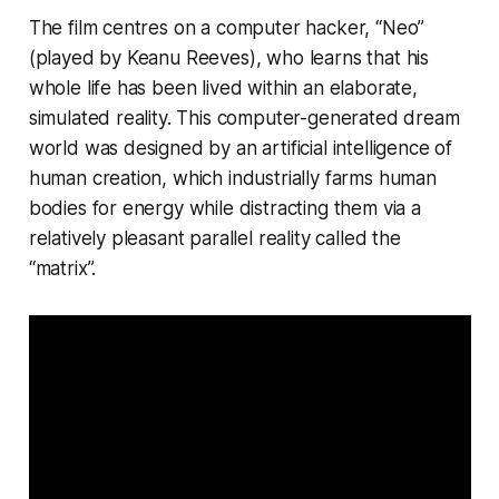
The film centres on a computer hacker, “Neo”
(played by Keanu Reeves), who learns that his
whole life has been lived within an elaborate,
simulated reality. This computer-generated dream
world was designed by an artificial intelligence of
human creation, which industrially farms human
bodies for energy while distracting them via a
relatively pleasant parallel reality called the
“matrix”.