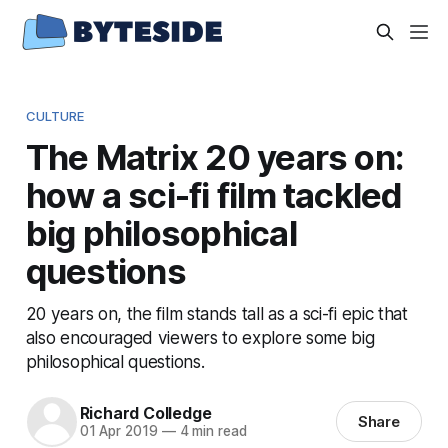
CULTURE
The Matrix 20 years on:
how a sci-fi film tackled
big philosophical
questions
20 years on, the film stands tall as a sci-fi epic that
also encouraged viewers to explore some big
philosophical questions.
Richard Colledge
Share
01 Apr 2019
—
4 min read