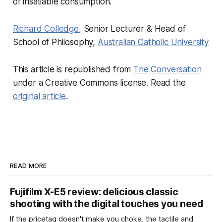
of insatiable consumption.
Richard Colledge
, Senior Lecturer & Head of
School of Philosophy,
Australian Catholic University
This article is republished from
The Conversation
under a Creative Commons license. Read the
original article
.
READ MORE
Fujifilm X-E5 review: delicious classic
shooting with the digital touches you need
If the pricetag doesn't make you choke, the tactile and