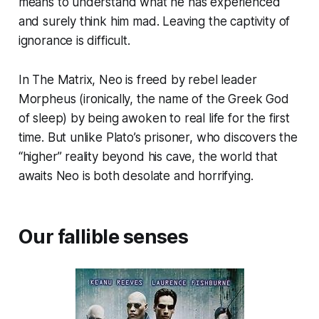
means to understand what he has experienced
and surely think him mad. Leaving the captivity of
ignorance is difficult.
In The Matrix, Neo is freed by rebel leader
Morpheus (ironically, the name of the Greek God
of sleep) by being awoken to real life for the first
time. But unlike Plato’s prisoner, who discovers the
“higher” reality beyond his cave, the world that
awaits Neo is both desolate and horrifying.
Our fallible senses