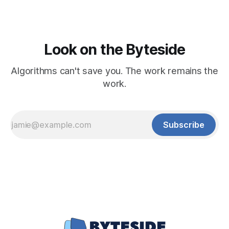
Look on the Byteside
Algorithms can't save you. The work remains the
work.
Subscribe