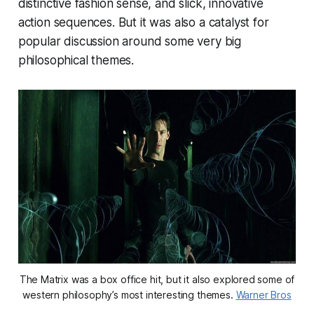
distinctive fashion sense, and slick, innovative
action sequences. But it was also a catalyst for
popular discussion around some very big
philosophical themes.
The Matrix was a box office hit, but it also explored some of
western philosophy’s most interesting themes.
Warner Bros