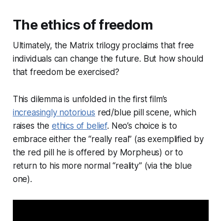
The ethics of freedom
Ultimately, the Matrix trilogy proclaims that free
individuals can change the future. But how should
that freedom be exercised?
This dilemma is unfolded in the first film’s
increasingly notorious
red/blue pill scene, which
raises the
ethics of belief
. Neo’s choice is to
embrace either the “really real” (as exemplified by
the red pill he is offered by Morpheus) or to
return to his more normal “reality” (via the blue
one).