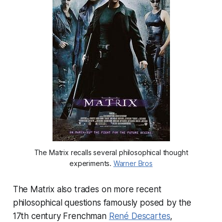
The Matrix recalls several philosophical thought
experiments.
Warner Bros
The Matrix also trades on more recent
philosophical questions famously posed by the
17th century Frenchman
René Descartes
,