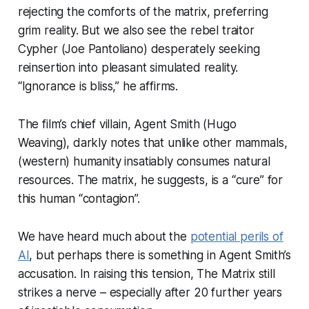
rejecting the comforts of the matrix, preferring
grim reality. But we also see the rebel traitor
Cypher (Joe Pantoliano) desperately seeking
reinsertion into pleasant simulated reality.
“Ignorance is bliss,” he affirms.
The film’s chief villain, Agent Smith (Hugo
Weaving), darkly notes that unlike other mammals,
(western) humanity insatiably consumes natural
resources. The matrix, he suggests, is a “cure” for
this human “contagion”.
We have heard much about the
potential perils of
AI
, but perhaps there is something in Agent Smith’s
accusation. In raising this tension, The Matrix still
strikes a nerve – especially after 20 further years