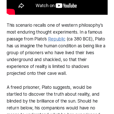
This scenario recalls one of western philosophy’s
most enduring thought experiments. In a famous
passage from Plato’s
Republic
(ca 380 BCE), Plato
has us imagine the human condition as being like a
group of prisoners who have lived their lives
underground and shackled, so that their
experience of reality is limited to shadows
projected onto their cave wall.
A freed prisoner, Plato suggests, would be
startled to discover the truth about reality, and
blinded by the brilliance of the sun. Should he
return below, his companions would have no