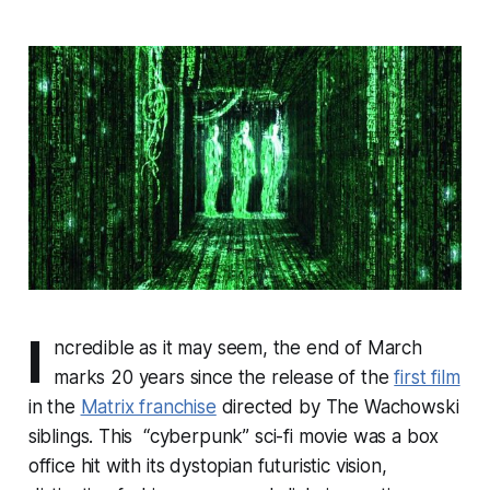
I
ncredible as it may seem, the end of March
marks 20 years since the release of the
first film
in the
Matrix franchise
directed by The Wachowski
siblings. This “cyberpunk” sci-fi movie was a box
office hit with its dystopian futuristic vision,