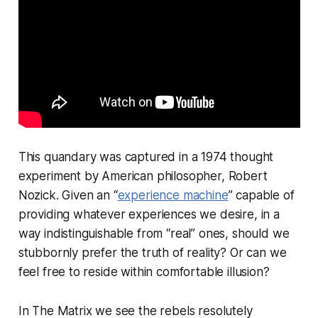
This quandary was captured in a 1974 thought
experiment by American philosopher, Robert
Nozick. Given an “
experience machine
” capable of
providing whatever experiences we desire, in a
way indistinguishable from “real” ones, should we
stubbornly prefer the truth of reality? Or can we
feel free to reside within comfortable illusion?
In The Matrix we see the rebels resolutely