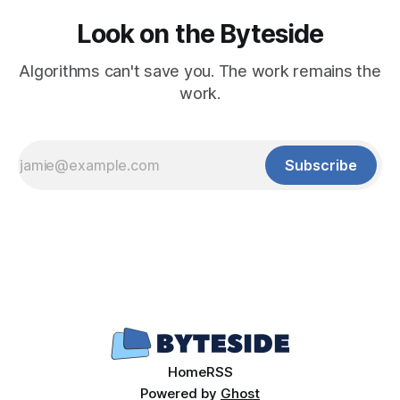
Look on the Byteside
Algorithms can't save you. The work remains the
work.
Subscribe
Home
RSS
Powered by
Ghost