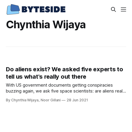
Chynthia Wijaya
Do aliens exist? We asked five experts to
tell us what's really out there
With US government documents getting conspiracies
buzzing again, we ask five space scientists: are aliens really
out there?
By Chynthia Wijaya, Noor Gillani
28 Jun 2021