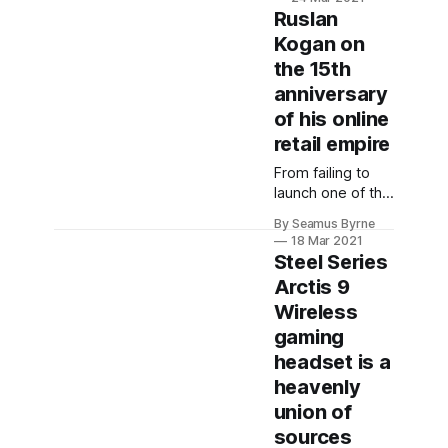
we speak to the
Ruslan
Director of Global
Kogan on
Product
the 15th
Marketing at
Sonos, Ryan
anniversary
Richards.
of his online
retail empire
From failing to
launch one of the
first Android
By Seamus Byrne
phones to battles
18 Mar 2021
with Gerry
Steel Series
Harvey, we talk
Arctis 9
to Kogan himself
Wireless
about all things
Kogan.
gaming
headset is a
heavenly
union of
sources