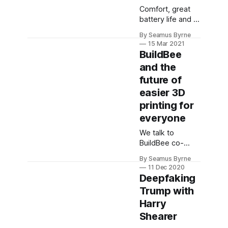
Comfort, great
battery life and a
seamless union
By Seamus Byrne
of simultaneous
15 Mar 2021
Bluetooth and
BuildBee
2.4GHz sources
and the
makes this the
future of
headset I'd been
hoping for.
easier 3D
printing for
everyone
We talk to
BuildBee co-
founders about
By Seamus Byrne
their company
11 Dec 2020
and its place in
Deepfaking
the 3D printing
Trump with
ecosystem as
Harry
they prepare to
go global.
Shearer