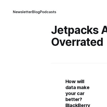
Newsletter
Blog
Podcasts
Jetpacks 
Overrated
How will
data make
your car
better?
BlackBerry