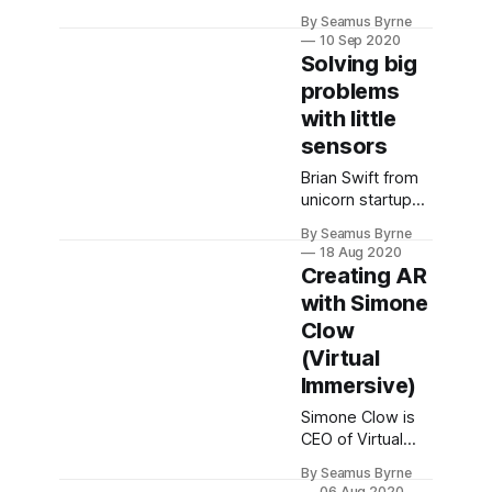
bargaining code
By Seamus Byrne
is trying to solve
10 Sep 2020
the wrong
Solving big
problem. It's a
problems
Band-aid on an
with little
ulcer.
sensors
Brian Swift from
unicorn startup
SafetyCulture
By Seamus Byrne
talks about the
18 Aug 2020
tech that's
Creating AR
helping
with Simone
companies
Clow
increase safety
and reduce risk.
(Virtual
Immersive)
Simone Clow is
CEO of Virtual
Immersive, a
By Seamus Byrne
company that
06 Aug 2020