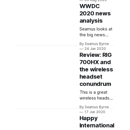
produces
WWDC
commercial
2020 news
VR/AR content to
analysis
create cool
experiences in
Seamus looks at
stores and at
the big news
special events.
from the WWDC
By Seamus Byrne
2020 keynote,
24 Jun 2020
analysing his top
Review: RIG
new feature
700HX and
picks and
the wireless
exploring the
potential of some
headset
new ideas.
conundrum
This is a great
wireless headset
for gaming and at
By Seamus Byrne
a great price
17 Jun 2020
point for the
Happy
quality on offer.
International
But Seamus can't