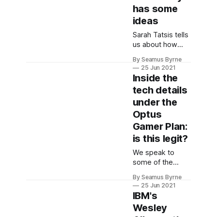
has some
ideas
Sarah Tatsis tells
us about how
vehicle data and
By Seamus Byrne
in-car information
25 Jun 2021
systems are
Inside the
evolving and how
tech details
to protect the
under the
data while
making it useful.
Optus
Gamer Plan:
is this legit?
We speak to
some of the
brains behind the
By Seamus Byrne
Optus Gamer
25 Jun 2021
Plan to learn
IBM's
what's going on
Wesley
behind the