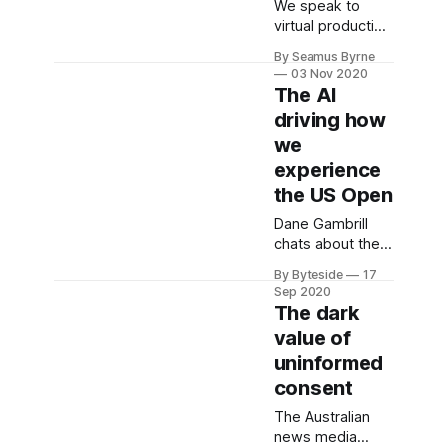
We speak to
virtual production
studio Mod's
By Seamus Byrne
Michela
03 Nov 2020
Ledwidge about
The AI
the tech that
driving how
brought Harry
we
Shearer's Donald
Trump satire to
experience
freakish life.
the US Open
Dane Gambrill
chats about the
hardware and AI
By Byteside
17
systems that
Sep 2020
support major
The dark
sporting events
value of
like the US Open
uninformed
in 2020.
Sponsored by
consent
IBM.
The Australian
news media