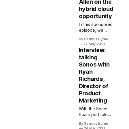
Allen on the
scenes to make
this more than
hybrid cloud
marketing.
opportunity
In this sponsored
episode, we
speak to Wesley
By Seamus Byrne
Allen, Business
17 May 2021
Leader for IBM
Interview:
Cloud Platform in
talking
ANZ, about why
Sonos with
the future of
cloud is hybrid.
Ryan
Richards,
Director of
Product
Marketing
With the Sonos
Roam portable
speaker
By Seamus Byrne
launching soon,
24 Mar 2021